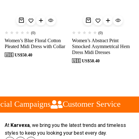
(0)
(0)
Women’s Blue Floral Cotton
Women’s Abstract Print
Pleated Midi Dress with Collar
Smocked Asymmetrical Hem
Dress Midi Dresses
🇺🇸 US$
50.40
🇺🇸 US$
50.40
cial Campaigns
Customer Service
At
Karvexa
, we bring you the latest trends and timeless
styles to keep you looking your best every day.