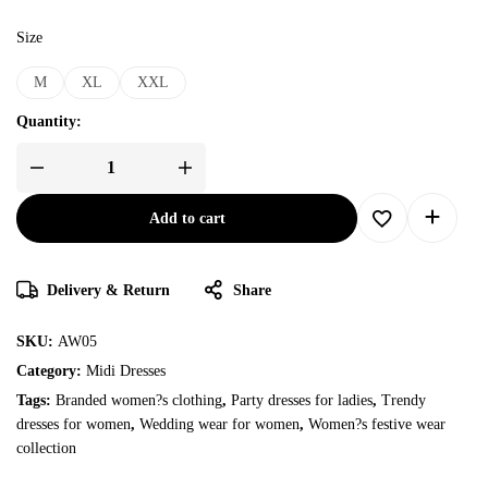
Size
M
XL
XXL
Quantity:
Add to cart
Delivery & Return
Share
SKU:
AW05
Category:
Midi Dresses
Tags:
Branded women?s clothing
,
Party dresses for ladies
,
Trendy
dresses for women
,
Wedding wear for women
,
Women?s festive wear
collection