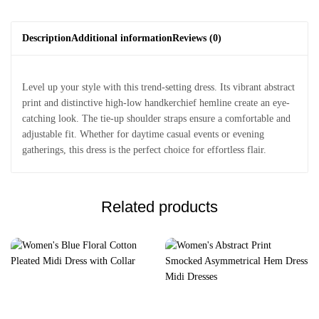
Description
Additional information
Reviews (0)
Level up your style with this trend-setting dress. Its vibrant abstract
print and distinctive high-low handkerchief hemline create an eye-
catching look. The tie-up shoulder straps ensure a comfortable and
adjustable fit. Whether for daytime casual events or evening
gatherings, this dress is the perfect choice for effortless flair.
Related products