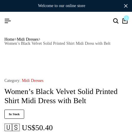
welcome to our online store
0
Home
Midi Dresses
Women’s Black Velvet Solid Printed Shirt Midi Dress with Belt
Category:
Midi Dresses
Women’s Black Velvet Solid Printed
Shirt Midi Dress with Belt
In Stock
🇺🇸 US$
50.40