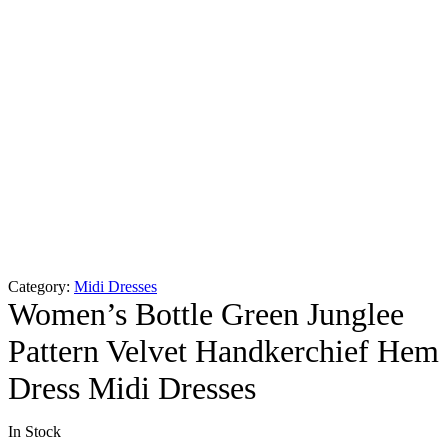
Category:
Midi Dresses
Women’s Bottle Green Junglee
Pattern Velvet Handkerchief Hem
Dress Midi Dresses
In Stock