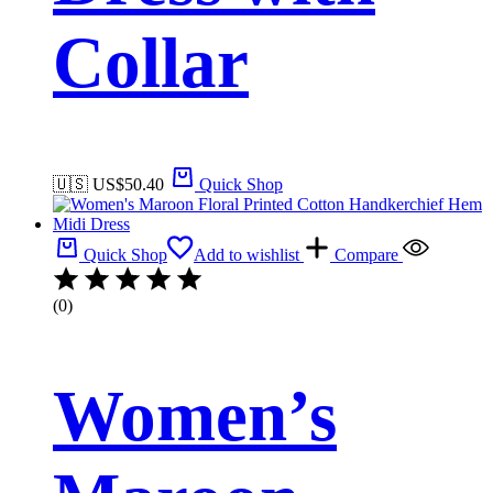
Collar
🇺🇸 US$
50.40
Quick Shop
Quick Shop
Add to wishlist
Compare
(0)
Women’s