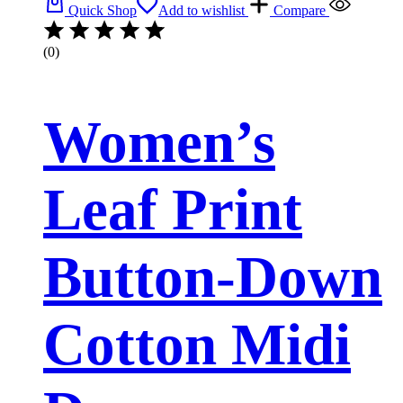
Quick Shop
Add to wishlist
Compare
(0)
Women’s
Leaf Print
Button-Down
Cotton Midi