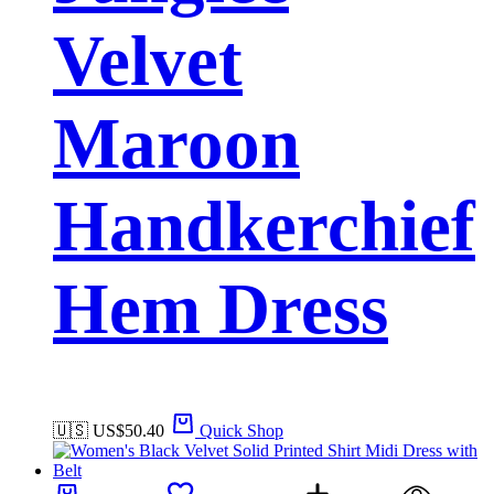
Velvet
Maroon
Handkerchief
Hem Dress
🇺🇸 US$
50.40
Quick Shop