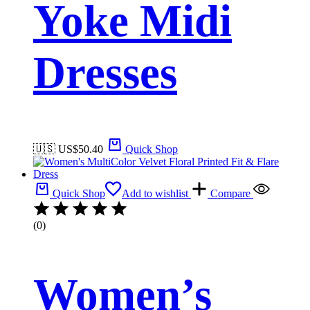
Yoke Midi
Dresses
🇺🇸 US$
50.40
Quick Shop
Quick Shop
Add to wishlist
Compare
(0)
Women’s