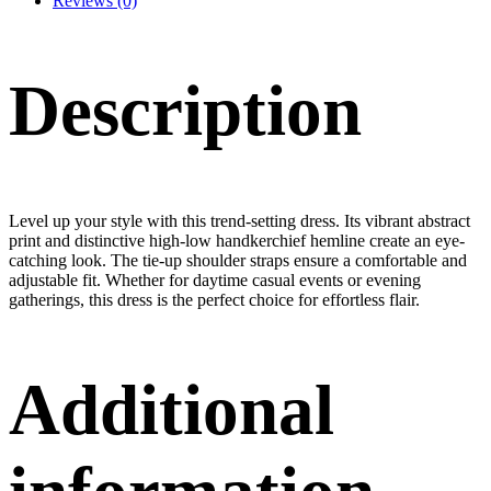
Reviews (0)
Description
Level up your style with this trend-setting dress. Its vibrant abstract
print and distinctive high-low handkerchief hemline create an eye-
catching look. The tie-up shoulder straps ensure a comfortable and
adjustable fit. Whether for daytime casual events or evening
gatherings, this dress is the perfect choice for effortless flair.
Additional