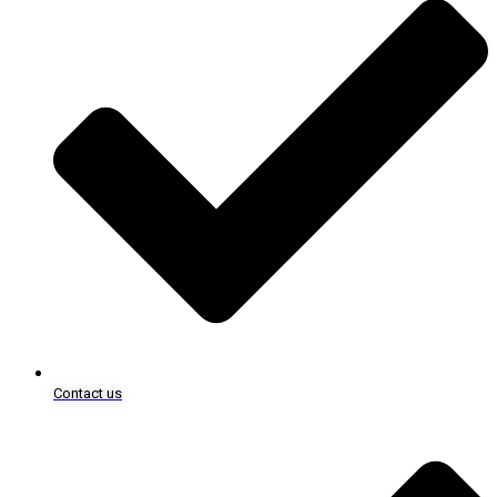
Contact us