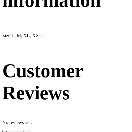
information
size
L, M, XL, XXL
Customer
Reviews
No reviews yet.