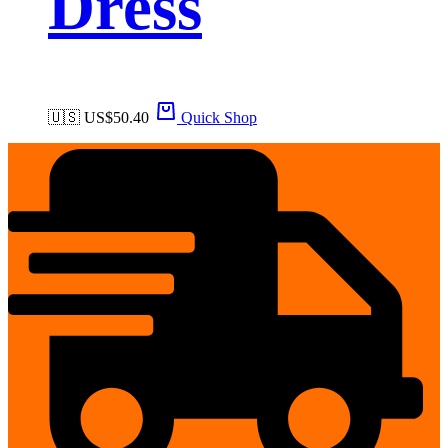
Dress
🇺🇸 US$
50.40
Quick Shop