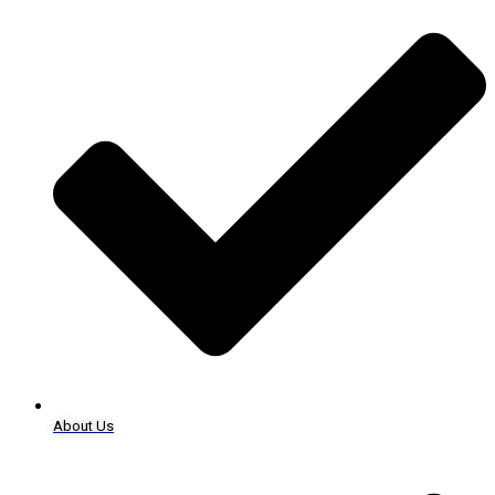
About Us