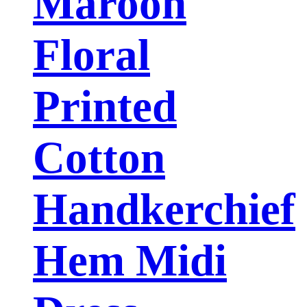
Maroon
Floral
Printed
Cotton
Handkerchief
Hem Midi