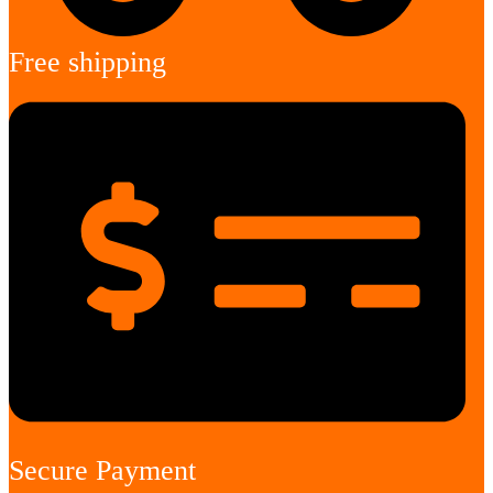
Free shipping
Secure Payment