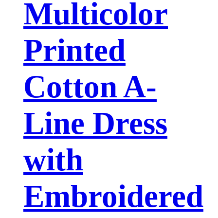
Multicolor
Printed
Cotton A-
Line Dress
with
Embroidered