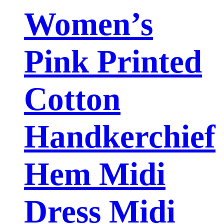
Women’s
Pink Printed
Cotton
Handkerchief
Hem Midi
Dress Midi