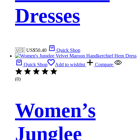
Dresses
🇺🇸 US$
50.40
Quick Shop
Quick Shop
Add to wishlist
Compare
(0)
Women’s
Junglee