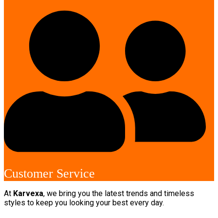
Customer Service
At
Karvexa
, we bring you the latest trends and timeless
styles to keep you looking your best every day.