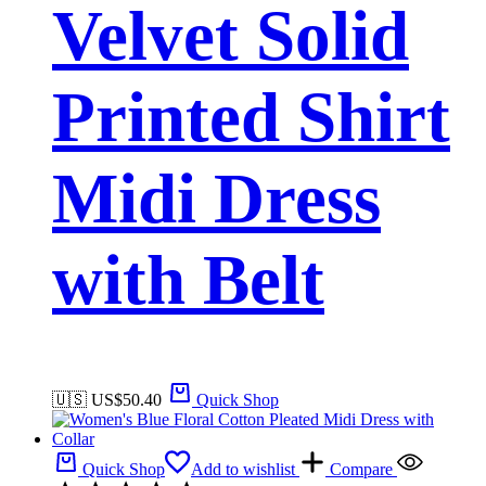
Velvet Solid
Printed Shirt
Midi Dress
with Belt
🇺🇸 US$
50.40
Quick Shop
Quick Shop
Add to wishlist
Compare