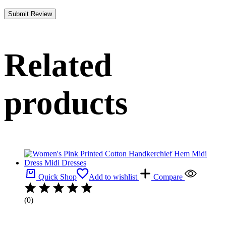
Related
products
Quick Shop
Add to wishlist
Compare
(0)