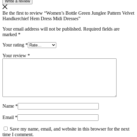
Write a review
Be the first to review “Women’s Bottle Green Junglee Pattern Velvet
Handkerchief Hem Dress Midi Dresses”
Your email address will not be published.
Required fields are
marked
*
Your rating
*
Your review
*
Name
*
Email
*
Save my name, email, and website in this browser for the next
time I comment.