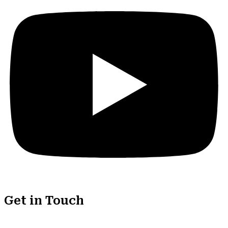
Get in Touch