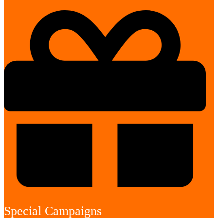
Special Campaigns