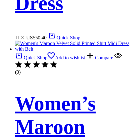
Dress
🇺🇸 US$
50.40
Quick Shop
Quick Shop
Add to wishlist
Compare
(0)
Women’s
Maroon