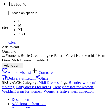
🇺🇸 US$
50.40
L
M
size
XL
XXL
Clear
Add to cart
Quantity:
Women's Bottle Green Junglee Pattern Velvet Handkerchief Hem
Dress Midi Dresses quantity
Add to cart
-
Add to wishlist
Compare
Delivery & Return
Share
SKU:
AW03
Category:
Midi Dresses
Tags:
Branded women?s
clothing
,
Party dresses for ladies
,
Trendy dresses for women
,
Wedding wear for women
,
Women?s festive wear collection
Description
Additional information