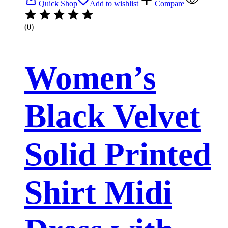
Quick Shop
Add to wishlist
Compare
(0)
Women’s
Black Velvet
Solid Printed
Shirt Midi