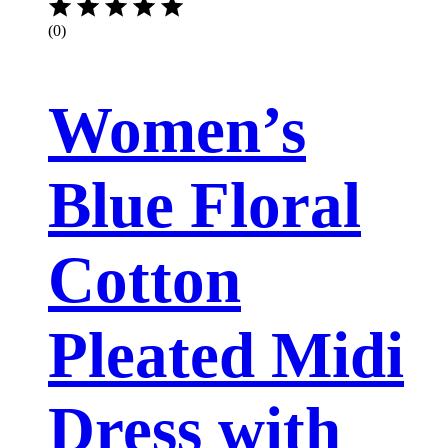
(0)
Women’s
Blue Floral
Cotton
Pleated Midi
Dress with