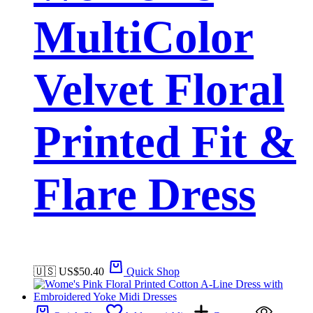
MultiColor
Velvet Floral
Printed Fit &
Flare Dress
🇺🇸 US$
50.40
Quick Shop