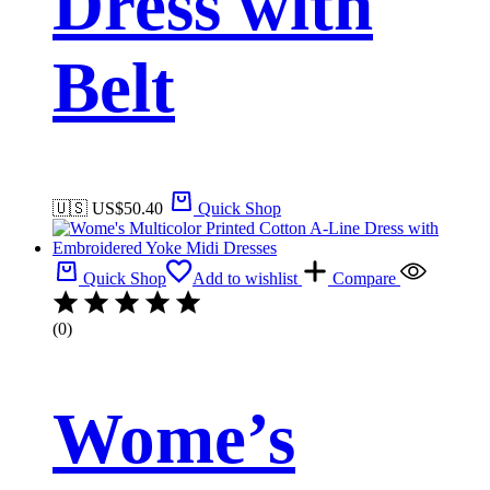
Dress with
Belt
🇺🇸 US$
50.40
Quick Shop
Quick Shop
Add to wishlist
Compare
(0)
Wome’s