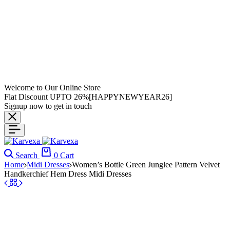
Welcome to Our Online Store
Flat Discount UPTO 26%[HAPPYNEWYEAR26]
Signup now to get in touch
Search
0
Cart
Home
Midi Dresses
Women’s Bottle Green Junglee Pattern Velvet
Handkerchief Hem Dress Midi Dresses