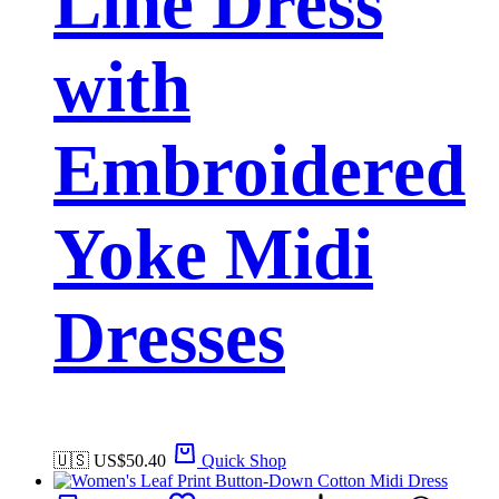
Line Dress
with
Embroidered
Yoke Midi
Dresses
🇺🇸 US$
50.40
Quick Shop