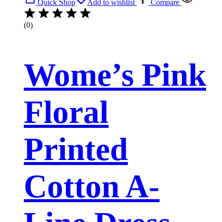
Quick Shop
Add to wishlist
Compare
(0)
Wome’s Pink
Floral
Printed
Cotton A-