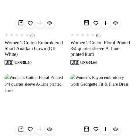
(0)
(0)
Women’s Cotton Embroidered
Women’s Cotton Floral Printed
Short Anarkali Gown (Off
3/4 quarter sleeve A-Line
White)
printed kurti
🇺🇸 US$
38.40
🇺🇸 US$
33.60