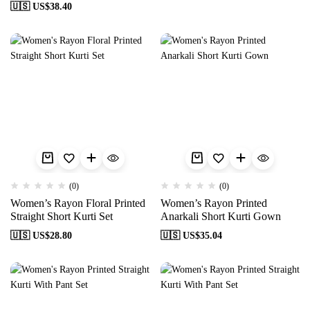
🇺🇸 US$
38.40
(0)
(0)
Women’s Rayon Floral Printed
Women’s Rayon Printed
Straight Short Kurti Set
Anarkali Short Kurti Gown
🇺🇸 US$
28.80
🇺🇸 US$
35.04