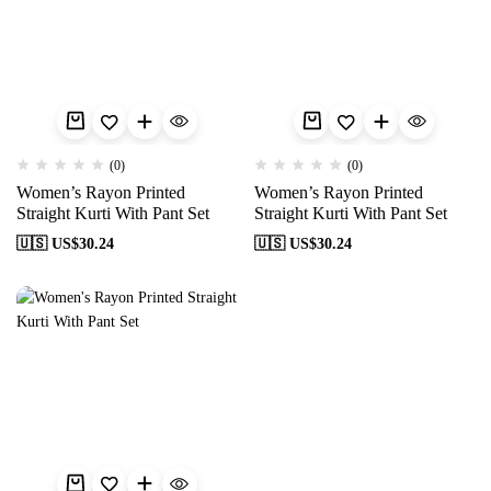
(0)
(0)
Women’s Rayon Printed
Women’s Rayon Printed
Straight Kurti With Pant Set
Straight Kurti With Pant Set
🇺🇸 US$
30.24
🇺🇸 US$
30.24