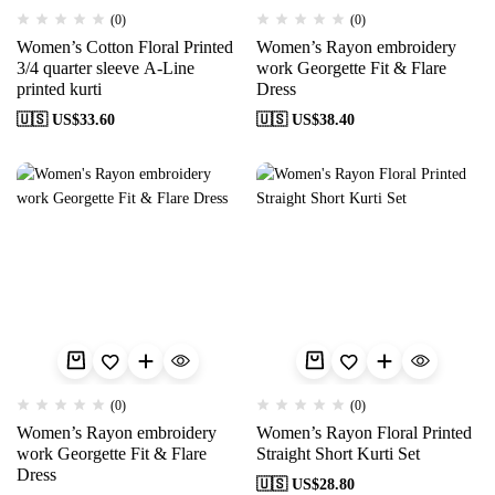
(0)
(0)
Women’s Cotton Floral Printed
Women’s Rayon embroidery
3/4 quarter sleeve A-Line
work Georgette Fit & Flare
printed kurti
Dress
🇺🇸 US$
33.60
🇺🇸 US$
38.40
(0)
(0)
Women’s Rayon embroidery
Women’s Rayon Floral Printed
work Georgette Fit & Flare
Straight Short Kurti Set
Dress
🇺🇸 US$
28.80