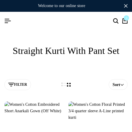
welcome to our online store
0
Straight Kurti With Pant Set
FILTER
Sort