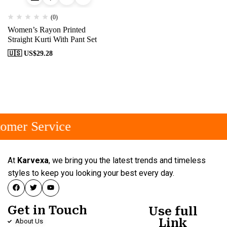
(0)
Women’s Rayon Printed
Straight Kurti With Pant Set
🇺🇸 US$
29.28
omer Service
At
Karvexa
, we bring you the latest trends and timeless
styles to keep you looking your best every day.
Get in Touch
Use full
Link
About Us