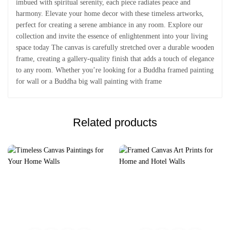
imbued with spiritual serenity, each piece radiates peace and
harmony. Elevate your home decor with these timeless artworks,
perfect for creating a serene ambiance in any room. Explore our
collection and invite the essence of enlightenment into your living
space today The canvas is carefully stretched over a durable wooden
frame, creating a gallery-quality finish that adds a touch of elegance
to any room. Whether you’re looking for a Buddha framed painting
for wall or a Buddha big wall painting with frame
Related products