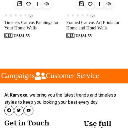
(0)
(0)
Timeless Canvas Paintings for
Framed Canvas Art Prints for
Your Home Walls
Home and Hotel Walls
🇺🇸 US$
81.55
🇺🇸 US$
81.55
 Campaigns
Customer Service
At
Karvexa
, we bring you the latest trends and timeless
styles to keep you looking your best every day.
Get in Touch
Use full