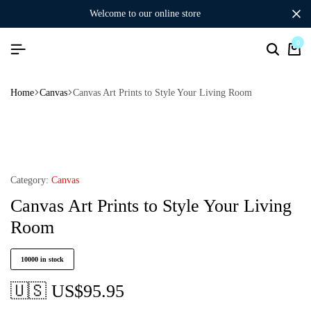
welcome to our online store
0
Home
Canvas
Canvas Art Prints to Style Your Living Room
Category:
Canvas
Canvas Art Prints to Style Your Living
Room
10000 in stock
🇺🇸 US$
95.95