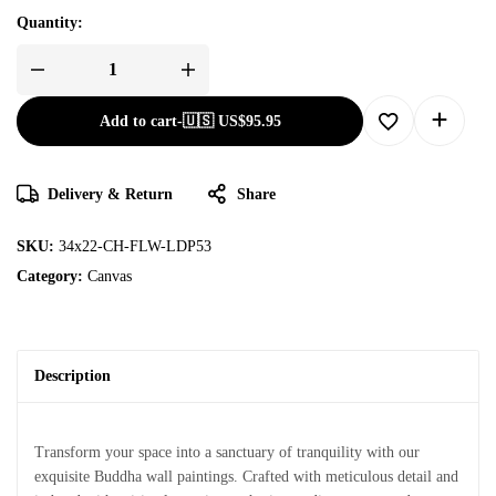
Quantity:
Add to cart
-
🇺🇸 US$
95.95
Delivery & Return
Share
SKU:
34x22-CH-FLW-LDP53
Category:
Canvas
Description
Transform your space into a sanctuary of tranquility with our
exquisite Buddha wall paintings. Crafted with meticulous detail and