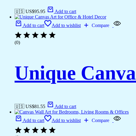
🇺🇸 US$
95.95
Add to cart
Add to cart
Add to wishlist
Compare
(0)
Unique Canvas
🇺🇸 US$
81.55
Add to cart
Add to cart
Add to wishlist
Compare