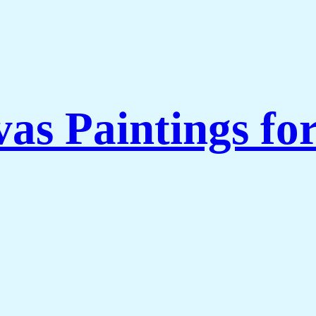
as Paintings fo