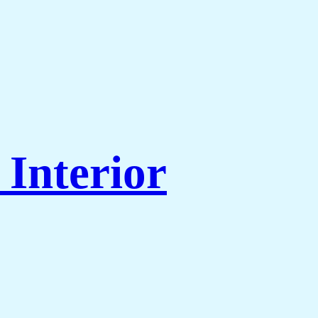
Interior