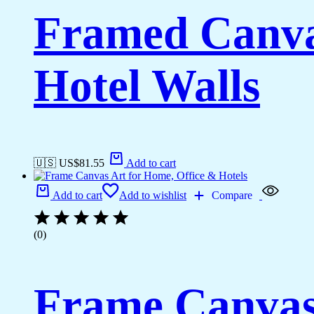
Framed Canva
Hotel Walls
🇺🇸 US$
81.55
Add to cart
Add to cart
Add to wishlist
Compare
(0)
Frame Canvas 