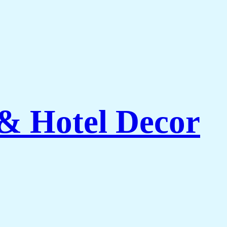
 & Hotel Decor