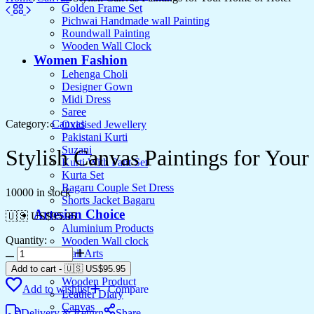
Golden Frame Set
Pichwai Handmade wall Painting
Roundwall Painting
Wooden Wall Clock
Women Fashion
Lehenga Choli
Designer Gown
Midi Dress
Saree
Category:
Canvas
Oxidised Jewellery
Pakistani Kurti
Suzani
Stylish Canvas Paintings for You
Kurti With Pant Set
Kurta Set
Bagaru Couple Set Dress
10000 in stock
Shorts Jacket Bagaru
Artesian Choice
🇺🇸 US$
95.95
Aluminium Products
Quantity:
Wooden Wall clock
Stylish
Wall Arts
Canvas
Current Arrival
Add to cart
-
🇺🇸 US$
95.95
Paintings
Wooden Product
Add to wishlist
Compare
for
Leather Diary
Your
Canvas
Delivery & Return
Share