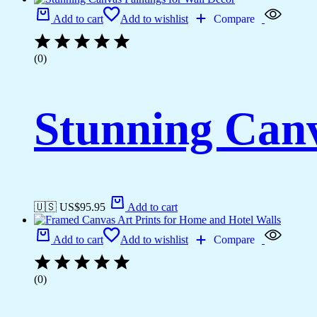
Add to cart
Add to wishlist
Compare
(0)
Stunning Canv
🇺🇸 US$
95.95
Add to cart
Add to cart
Add to wishlist
Compare
(0)