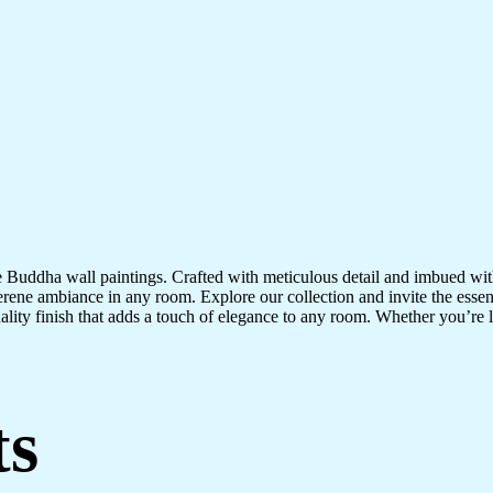
te Buddha wall paintings. Crafted with meticulous detail and imbued with
serene ambiance in any room. Explore our collection and invite the esse
uality finish that adds a touch of elegance to any room. Whether you’re
ts