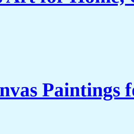
nvas Paintings 