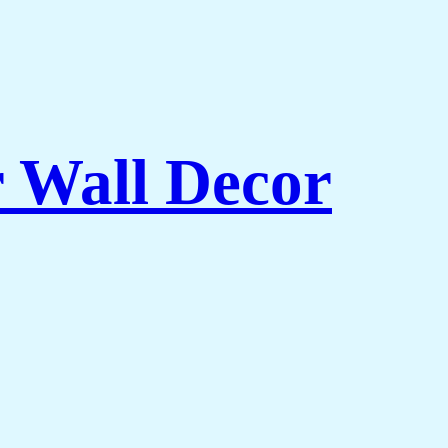
r Wall Decor