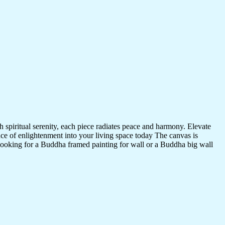
 spiritual serenity, each piece radiates peace and harmony. Elevate
nce of enlightenment into your living space today The canvas is
 looking for a Buddha framed painting for wall or a Buddha big wall