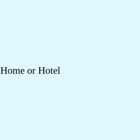
r Home or Hotel