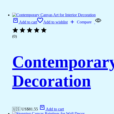
Add to cart
Add to wishlist
Compare
(0)
Contemporary 
Decoration
🇺🇸 US$
81.55
Add to cart