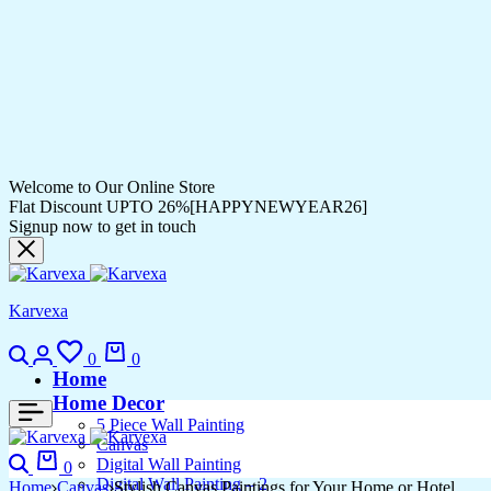
Welcome to Our Online Store
Flat Discount UPTO 26%[HAPPYNEWYEAR26]
Signup now to get in touch
Karvexa
Search
Login
Wishlist
Cart
0
0
Home
Home Decor
5 Piece Wall Painting
Canvas
Search
Cart
Digital Wall Painting
0
Digital Wall Painting – 2
Home
Canvas
Stylish Canvas Paintings for Your Home or Hotel