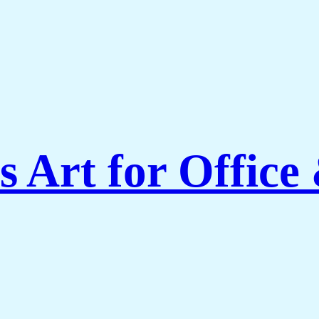
 Art for Office