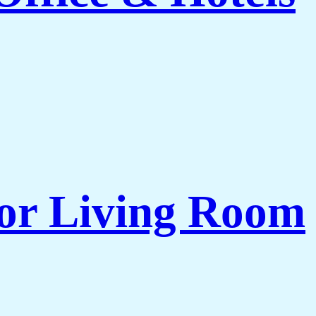
for Living Room