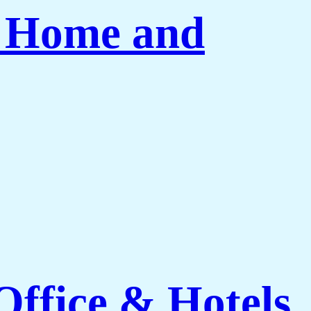
r Home and
ffice & Hotels