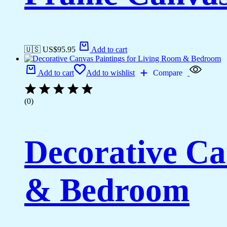
🇺🇸 US$
95.95
Add to cart
Add to cart
Add to wishlist
Compare
(0)
Decorative Ca
& Bedroom