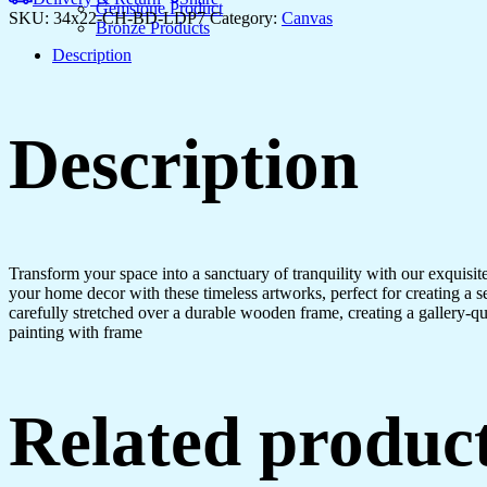
Home
Gemstone Product
SKU:
34x22-CH-BD-LDP7
Category:
Canvas
or
Bronze Products
Hotel
Description
quantity
Description
Transform your space into a sanctuary of tranquility with our exquisi
your home decor with these timeless artworks, perfect for creating a 
carefully stretched over a durable wooden frame, creating a gallery-q
painting with frame
Related produc