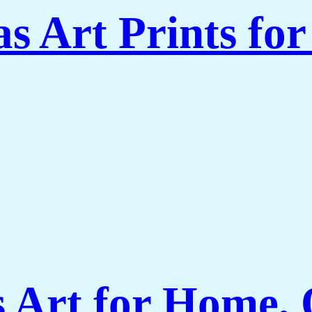
s Art Prints fo
Art for Home, O