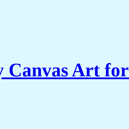
Canvas Art for 