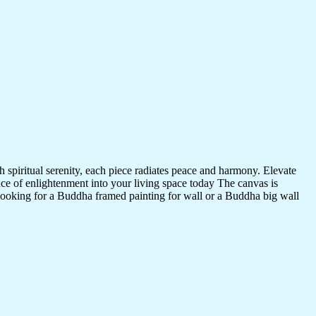
 spiritual serenity, each piece radiates peace and harmony. Elevate
nce of enlightenment into your living space today The canvas is
 looking for a Buddha framed painting for wall or a Buddha big wall