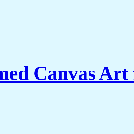
ed Canvas Art