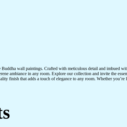
te Buddha wall paintings. Crafted with meticulous detail and imbued with
serene ambiance in any room. Explore our collection and invite the esse
uality finish that adds a touch of elegance to any room. Whether you’re
ts