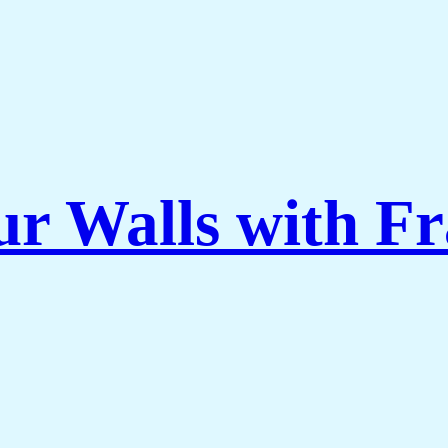
ur Walls with F