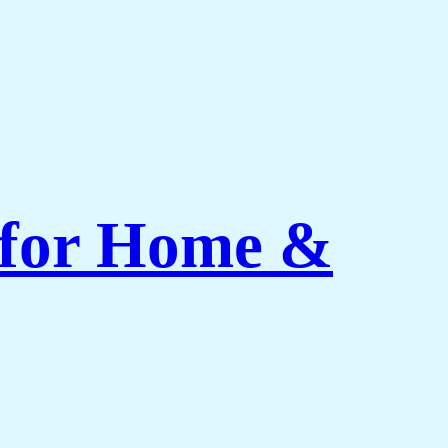
 for Home &