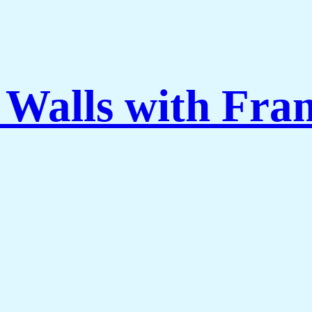
 Walls with Fra