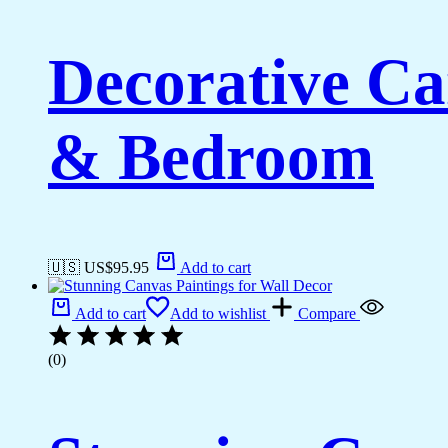
Decorative Ca
& Bedroom
🇺🇸 US$
95.95
Add to cart
Add to cart
Add to wishlist
Compare
(0)