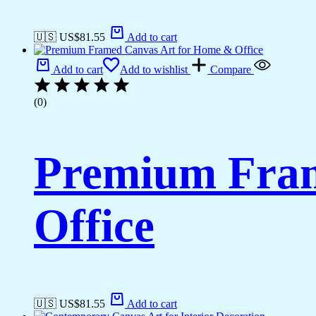
🇺🇸 US$
81.55
Add to cart
Add to cart
Add to wishlist
Compare
(0)
Premium Fram
Office
🇺🇸 US$
81.55
Add to cart