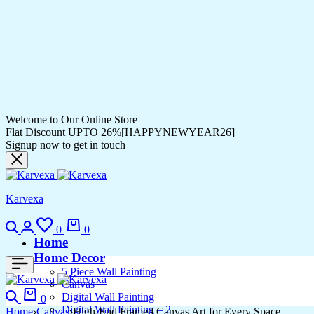
Welcome to Our Online Store
Flat Discount UPTO 26%[HAPPYNEWYEAR26]
Signup now to get in touch
Karvexa
Search
Login
Wishlist
Cart
0
0
Home
Home Decor
5 Piece Wall Painting
Canvas
Search
Cart
Digital Wall Painting
0
Digital Wall Painting – 2
Home
Canvas
High-End Framed Canvas Art for Every Space