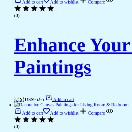
Add to cart
Add to wishlist
Compare
(0)
Enhance Your
Paintings
🇺🇸 US$
95.95
Add to cart
Add to cart
Add to wishlist
Compare
(0)