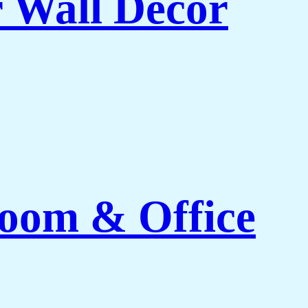
r Wall Decor
Room & Office