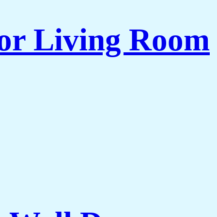
for Living Room