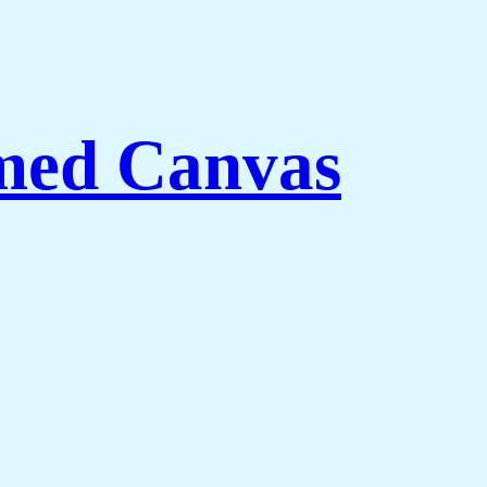
med Canvas