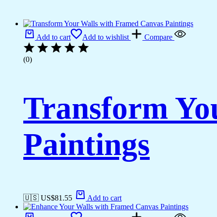
Add to cart
Add to wishlist
Compare
(0)
Transform Yo
Paintings
🇺🇸 US$
81.55
Add to cart