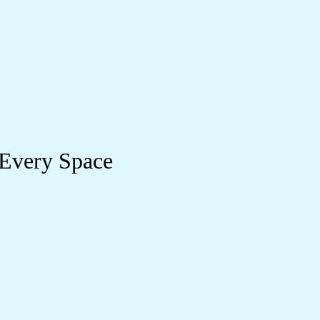
 Every Space