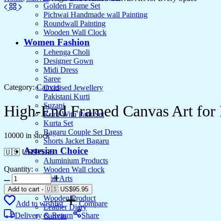
Golden Frame Set
Pichwai Handmade wall Painting
Roundwall Painting
Wooden Wall Clock
Women Fashion
Lehenga Choli
Designer Gown
Midi Dress
Saree
Category:
Canvas
Oxidised Jewellery
Pakistani Kurti
Suzani
High-End Framed Canvas Art for
Kurti With Pant Set
Kurta Set
Bagaru Couple Set Dress
10000 in stock
Shorts Jacket Bagaru
Artesian Choice
🇺🇸 US$
95.95
Aluminium Products
Quantity:
Wooden Wall clock
High-
Wall Arts
End
Current Arrival
Add to cart
-
🇺🇸 US$
95.95
Framed
Wooden Product
Add to wishlist
Compare
Canvas
Leather Diary
Art
Delivery & Return
Share
Canvas