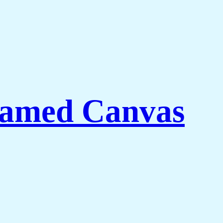
ramed Canvas