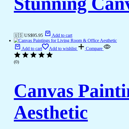
Stunning Canv
🇺🇸 US$
95.95
Add to cart
Add to cart
Add to wishlist
Compare
(0)
Canvas Painti
Aesthetic