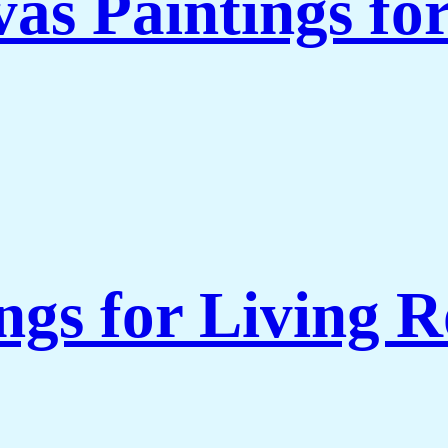
as Paintings fo
ngs for Living 