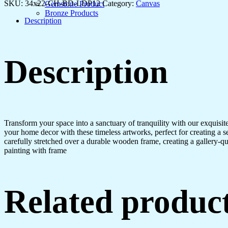
for
SKU:
34x22-CH-BD-LDP12
Category:
Canvas
Gemstone Product
Every
Bronze Products
Space
Description
quantity
Description
Transform your space into a sanctuary of tranquility with our exquisi
your home decor with these timeless artworks, perfect for creating a 
carefully stretched over a durable wooden frame, creating a gallery-q
painting with frame
Related produc