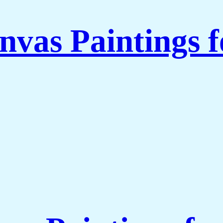
nvas Paintings 