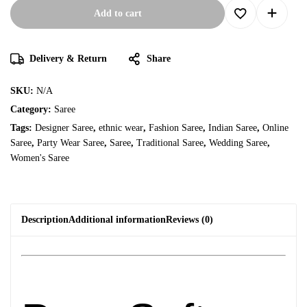
Add to cart
Delivery & Return
Share
SKU:
N/A
Category:
Saree
Tags:
Designer Saree
,
ethnic wear
,
Fashion Saree
,
Indian Saree
,
Online
Saree
,
Party Wear Saree
,
Saree
,
Traditional Saree
,
Wedding Saree
,
Women's Saree
Description
Additional information
Reviews (0)