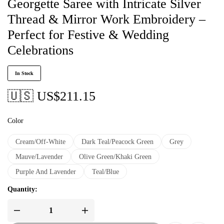
Georgette Saree with Intricate Silver
Thread & Mirror Work Embroidery –
Perfect for Festive & Wedding
Celebrations
In Stock
🇺🇸 US$
211.15
Color
Cream/Off-White
Dark Teal/Peacock Green
Grey
Mauve/Lavender
Olive Green/Khaki Green
Purple And Lavender
Teal/Blue
Quantity: