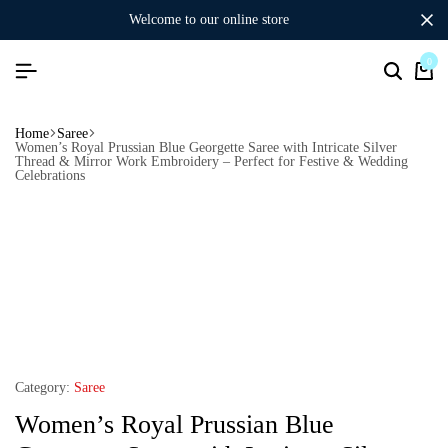
welcome to our online store
0
Home
Saree
Women’s Royal Prussian Blue Georgette Saree with Intricate Silver
Thread & Mirror Work Embroidery – Perfect for Festive & Wedding
Celebrations
Category:
Saree
Women’s Royal Prussian Blue