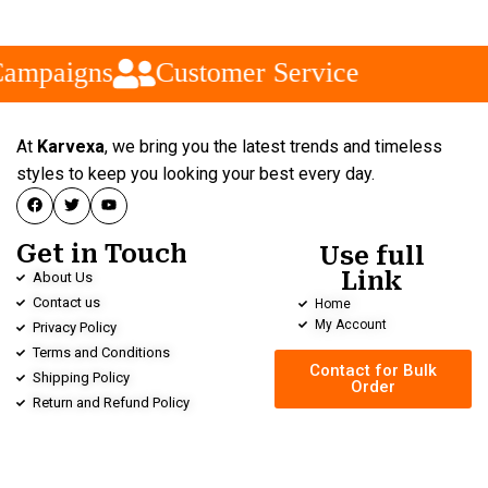
ampaigns
Customer Service
At
Karvexa
, we bring you the latest trends and timeless
styles to keep you looking your best every day.
Get in Touch
Use full
Link
About Us
Contact us
Home
My Account
Privacy Policy
Terms and Conditions
Contact for Bulk
Shipping Policy
Order
Return and Refund Policy