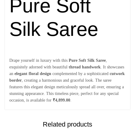
Pure Soft
Silk Saree
Drape yourself in luxury with this
Pure Soft Silk Saree
,
exquisitely adorned with beautiful
thread handwork
. It showcases
an
elegant floral design
complemented by a sophisticated
cutwork
border
, creating a harmonious and graceful look. The saree
features this elegant design meticulously spread all over, ensuring a
stunning appearance. This timeless piece, perfect for any special
occasion, is available for
₹4,899.00
.
Related products