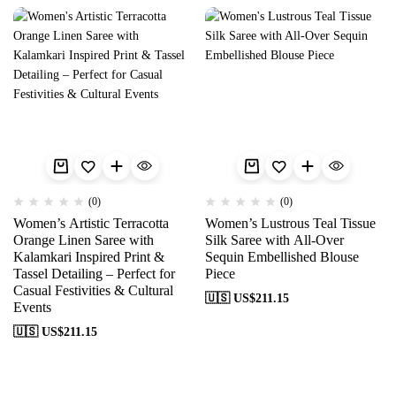
(0)
(0)
Women’s Artistic Terracotta
Women’s Lustrous Teal Tissue
Orange Linen Saree with
Silk Saree with All-Over
Kalamkari Inspired Print &
Sequin Embellished Blouse
Tassel Detailing – Perfect for
Piece
Casual Festivities & Cultural
🇺🇸 US$
211.15
Events
🇺🇸 US$
211.15