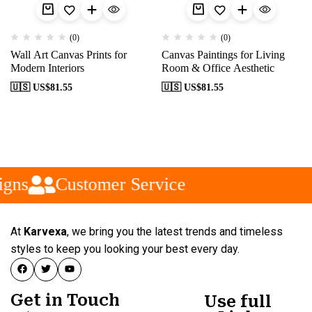
(0)
(0)
Wall Art Canvas Prints for
Canvas Paintings for Living
Modern Interiors
Room & Office Aesthetic
🇺🇸 US$
81.55
🇺🇸 US$
81.55
gns
Customer Service
At
Karvexa
, we bring you the latest trends and timeless
styles to keep you looking your best every day.
Get in Touch
Use full