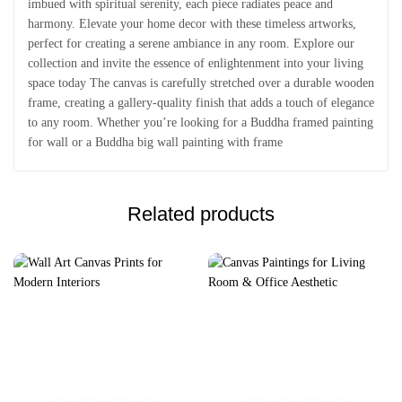
imbued with spiritual serenity, each piece radiates peace and
harmony. Elevate your home decor with these timeless artworks,
perfect for creating a serene ambiance in any room. Explore our
collection and invite the essence of enlightenment into your living
space today The canvas is carefully stretched over a durable wooden
frame, creating a gallery-quality finish that adds a touch of elegance
to any room. Whether you’re looking for a Buddha framed painting
for wall or a Buddha big wall painting with frame
Related products