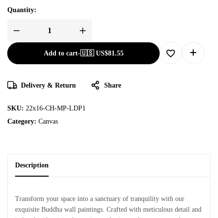
Quantity:
Add to cart
-
🇺🇸 US$
81.55
Delivery & Return
Share
SKU:
22x16-CH-MP-LDP1
Category:
Canvas
Description
Transform your space into a sanctuary of tranquility with our
exquisite Buddha wall paintings. Crafted with meticulous detail and