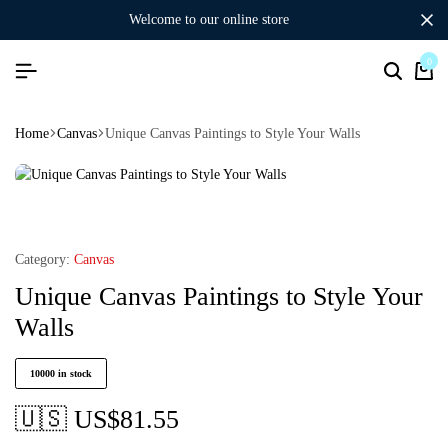
welcome to our online store
0
Home
Canvas
Unique Canvas Paintings to Style Your Walls
Category:
Canvas
Unique Canvas Paintings to Style Your
Walls
10000 in stock
🇺🇸 US$
81.55