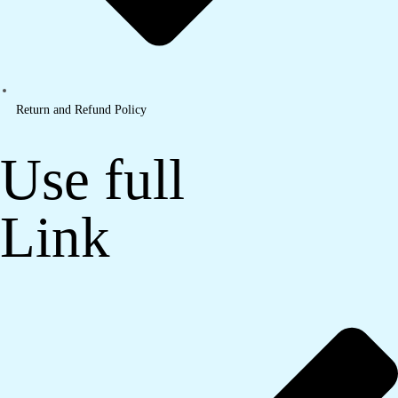
Return and Refund Policy
Use full
Link