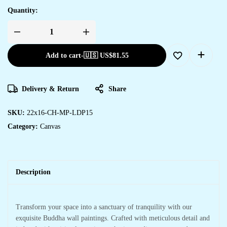
Quantity:
Add to cart
-
🇺🇸 US$
81.55
Delivery & Return
Share
SKU:
22x16-CH-MP-LDP15
Category:
Canvas
Description
Transform your space into a sanctuary of tranquility with our
exquisite Buddha wall paintings. Crafted with meticulous detail and