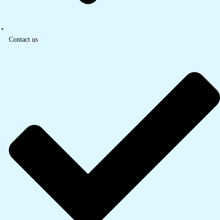
Contact us