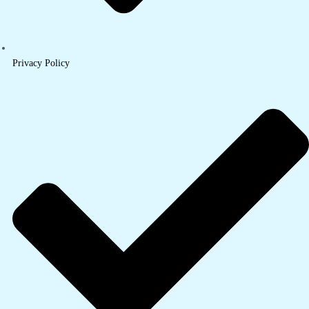
Privacy Policy