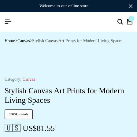
welcome to our online store
0
Home
Canvas
Stylish Canvas Art Prints for Modern Living Spaces
Category:
Canvas
Stylish Canvas Art Prints for Modern
Living Spaces
10000 in stock
🇺🇸 US$
81.55