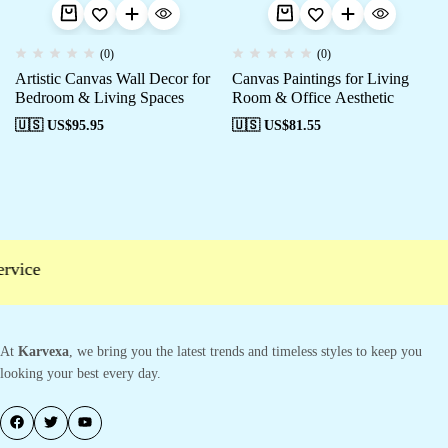
(0)
(0)
Artistic Canvas Wall Decor for
Canvas Paintings for Living
Bedroom & Living Spaces
Room & Office Aesthetic
🇺🇸 US$
95.95
🇺🇸 US$
81.55
vice
At
Karvexa
, we bring you the latest trends and timeless styles to keep you
looking your best every day.