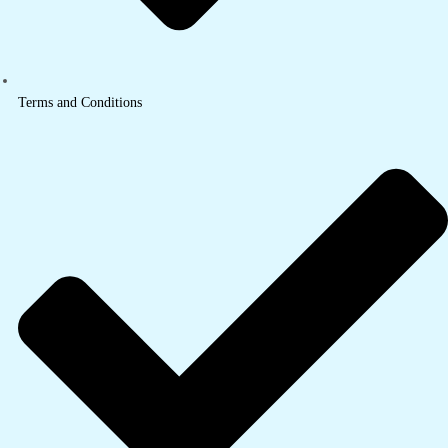
Terms and Conditions