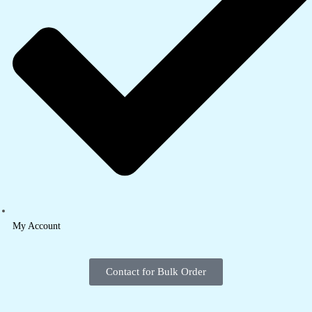
My Account
Contact for Bulk Order