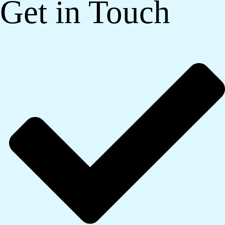
Get in Touch