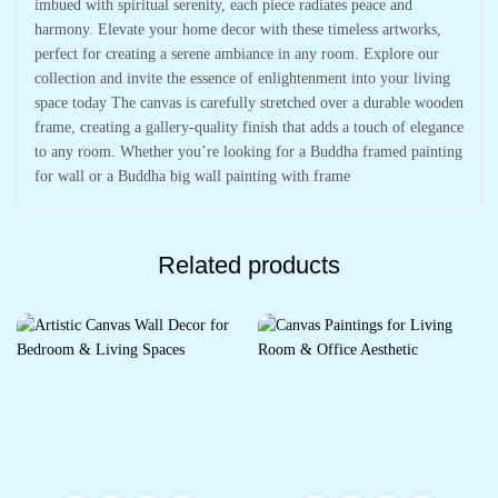
imbued with spiritual serenity, each piece radiates peace and
harmony. Elevate your home decor with these timeless artworks,
perfect for creating a serene ambiance in any room. Explore our
collection and invite the essence of enlightenment into your living
space today The canvas is carefully stretched over a durable wooden
frame, creating a gallery-quality finish that adds a touch of elegance
to any room. Whether you’re looking for a Buddha framed painting
for wall or a Buddha big wall painting with frame
Related products