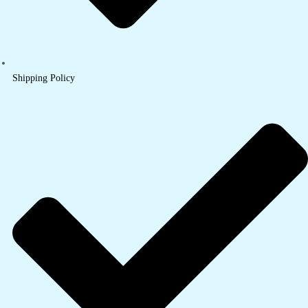
Shipping Policy