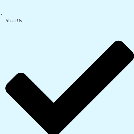
About Us