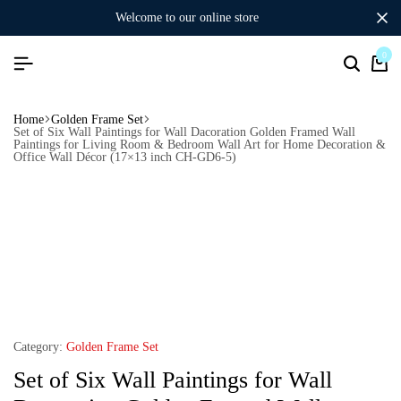
welcome to our online store
0
Home
Golden Frame Set
Set of Six Wall Paintings for Wall Dacoration Golden Framed Wall
Paintings for Living Room & Bedroom Wall Art for Home Decoration &
Office Wall Décor (17×13 inch CH-GD6-5)
Category:
Golden Frame Set
Set of Six Wall Paintings for Wall