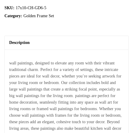
SKU:
17x10-CH-GD6-5
Category:
Golden Frame Set
Description
wall paintings, designed to elevate any room with their vibrant
traditional charm. Perfect for a variety of settings, these intricate
pieces are ideal for wall decor, whether you’re seeking artwork for
your living room or bedroom. Our collection includes bold and
large wall paintings that create a striking focal point, especially as
big wall paintings for the living room. paintings are perfect for
home decoration, seamlessly fitting into any space as wall art for
living rooms or framed wall paintings for bedrooms. Whether you
choose wall paintings with frames for the living room or bedroom,
these pieces add an elegant, cohesive touch to your decor. Beyond
living areas, these paintings also make beautiful kitchen wall decor