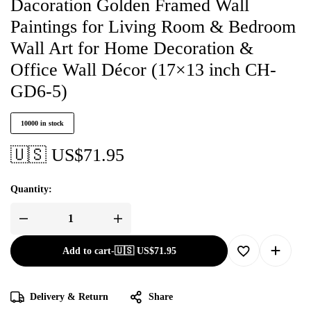
Dacoration Golden Framed Wall
Paintings for Living Room & Bedroom
Wall Art for Home Decoration &
Office Wall Décor (17×13 inch CH-
GD6-5)
10000 in stock
🇺🇸 US$
71.95
Quantity:
Add to cart
-
🇺🇸 US$
71.95
Delivery & Return
Share