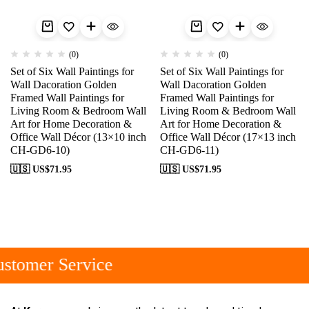
(0)
(0)
Set of Six Wall Paintings for
Set of Six Wall Paintings for
Wall Dacoration Golden
Wall Dacoration Golden
Framed Wall Paintings for
Framed Wall Paintings for
Living Room & Bedroom Wall
Living Room & Bedroom Wall
Art for Home Decoration &
Art for Home Decoration &
Office Wall Décor (13×10 inch
Office Wall Décor (17×13 inch
CH-GD6-10)
CH-GD6-11)
🇺🇸 US$
71.95
🇺🇸 US$
71.95
stomer Service