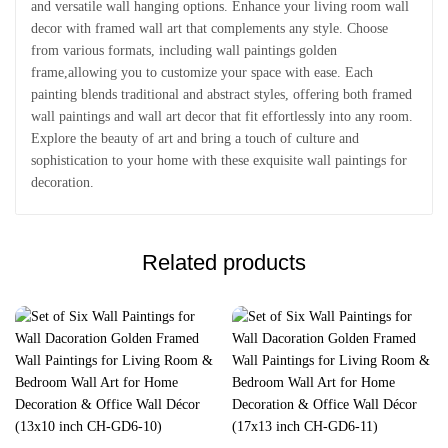
and versatile wall hanging options. Enhance your living room wall
decor with framed wall art that complements any style. Choose
from various formats, including wall paintings golden
frame,allowing you to customize your space with ease. Each
painting blends traditional and abstract styles, offering both framed
wall paintings and wall art decor that fit effortlessly into any room.
Explore the beauty of art and bring a touch of culture and
sophistication to your home with these exquisite wall paintings for
decoration.
Related products