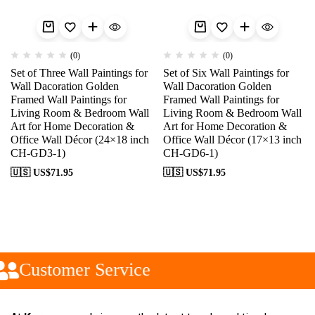
(0)
(0)
Set of Three Wall Paintings for
Set of Six Wall Paintings for
Wall Dacoration Golden
Wall Dacoration Golden
Framed Wall Paintings for
Framed Wall Paintings for
Living Room & Bedroom Wall
Living Room & Bedroom Wall
Art for Home Decoration &
Art for Home Decoration &
Office Wall Décor (24×18 inch
Office Wall Décor (17×13 inch
CH-GD3-1)
CH-GD6-1)
🇺🇸 US$
71.95
🇺🇸 US$
71.95
Customer Service