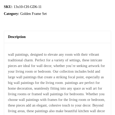
SKU:
13x10-CH-GD6-11
Category:
Golden Frame Set
Description
wall paintings, designed to elevate any room with their vibrant
traditional charm. Perfect for a variety of settings, these intricate
pieces are ideal for wall decor, whether you’re seeking artwork for
your living room or bedroom. Our collection includes bold and
large wall paintings that create a striking focal point, especially as
big wall paintings for the living room. paintings are perfect for
home decoration, seamlessly fitting into any space as wall art for
living rooms or framed wall paintings for bedrooms. Whether you
choose wall paintings with frames for the living room or bedroom,
these pieces add an elegant, cohesive touch to your decor. Beyond
living areas, these paintings also make beautiful kitchen wall decor