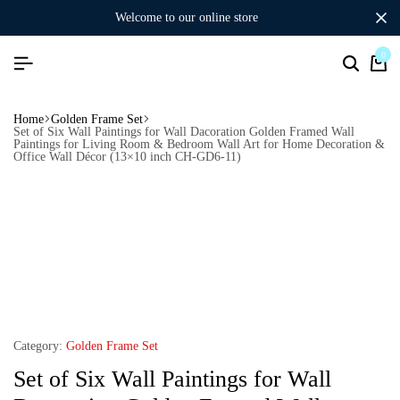
welcome to our online store
0
Home
Golden Frame Set
Set of Six Wall Paintings for Wall Dacoration Golden Framed Wall
Paintings for Living Room & Bedroom Wall Art for Home Decoration &
Office Wall Décor (13×10 inch CH-GD6-11)
Category:
Golden Frame Set
Set of Six Wall Paintings for Wall