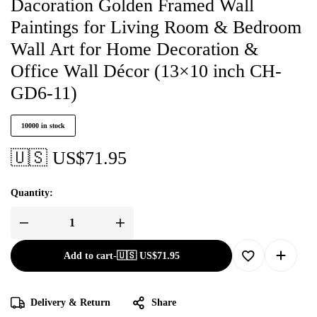
Dacoration Golden Framed Wall
Paintings for Living Room & Bedroom
Wall Art for Home Decoration &
Office Wall Décor (13×10 inch CH-
GD6-11)
10000 in stock
🇺🇸 US$
71.95
Quantity:
Add to cart
-
🇺🇸 US$
71.95
Delivery & Return
Share