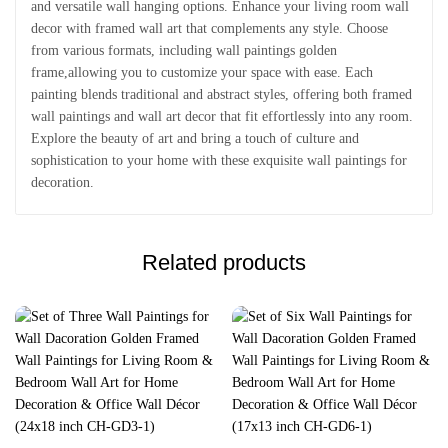
and versatile wall hanging options. Enhance your living room wall
decor with framed wall art that complements any style. Choose
from various formats, including wall paintings golden
frame,allowing you to customize your space with ease. Each
painting blends traditional and abstract styles, offering both framed
wall paintings and wall art decor that fit effortlessly into any room.
Explore the beauty of art and bring a touch of culture and
sophistication to your home with these exquisite wall paintings for
decoration.
Related products