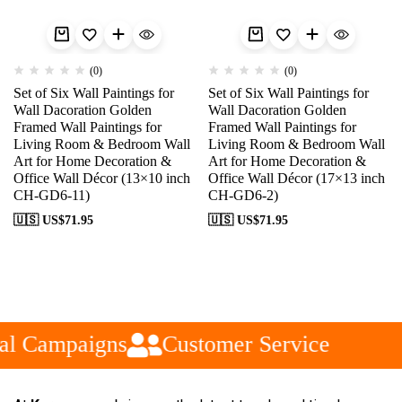
(0)
(0)
Set of Six Wall Paintings for
Set of Six Wall Paintings for
Wall Dacoration Golden
Wall Dacoration Golden
Framed Wall Paintings for
Framed Wall Paintings for
Living Room & Bedroom Wall
Living Room & Bedroom Wall
Art for Home Decoration &
Art for Home Decoration &
Office Wall Décor (13×10 inch
Office Wall Décor (17×13 inch
CH-GD6-11)
CH-GD6-2)
🇺🇸 US$
71.95
🇺🇸 US$
71.95
al Campaigns
Customer Service