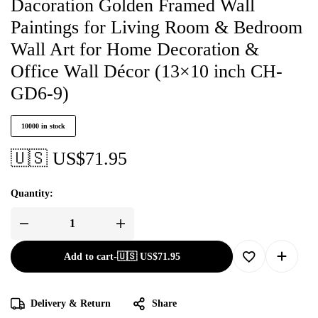
Dacoration Golden Framed Wall
Paintings for Living Room & Bedroom
Wall Art for Home Decoration &
Office Wall Décor (13×10 inch CH-
GD6-9)
10000 in stock
🇺🇸 US$
71.95
Quantity:
Add to cart
-
🇺🇸 US$
71.95
Delivery & Return
Share