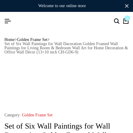
welcome to our online store
0
Home
Golden Frame Set
Set of Six Wall Paintings for Wall Dacoration Golden Framed Wall
Paintings for Living Room & Bedroom Wall Art for Home Decoration &
Office Wall Décor (13×10 inch CH-GD6-9)
Category:
Golden Frame Set
Set of Six Wall Paintings for Wall