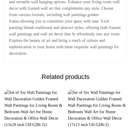
and versatile wall hanging options. Enhance your living room wall
decor with framed wall art that complements any style. Choose
from various formats, including wall paintings golden
frame,allowing you to customize your space with ease. Each
painting blends traditional and abstract styles, offering both framed
wall paintings and wall art decor that fit effortlessly into any room.
Explore the beauty of art and bring a touch of culture and
sophistication to your home with these exquisite wall paintings for
decoration.
Related products