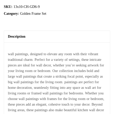
SKU:
13x10-CH-GD6-9
Category:
Golden Frame Set
Description
wall paintings, designed to elevate any room with their vibrant
traditional charm. Perfect for a variety of settings, these intricate
pieces are ideal for wall decor, whether you’re seeking artwork for
your living room or bedroom. Our collection includes bold and
large wall paintings that create a striking focal point, especially as
big wall paintings for the living room. paintings are perfect for
home decoration, seamlessly fitting into any space as wall art for
living rooms or framed wall paintings for bedrooms. Whether you
choose wall paintings with frames for the living room or bedroom,
these pieces add an elegant, cohesive touch to your decor. Beyond
living areas, these paintings also make beautiful kitchen wall decor