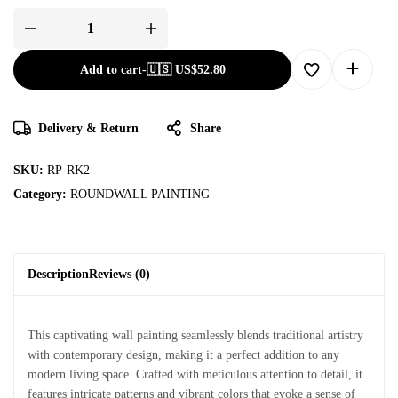
Add to cart
-
🇺🇸 US$
52.80
Delivery & Return
Share
SKU:
RP-RK2
Category:
ROUNDWALL PAINTING
Description
Reviews (0)
This captivating wall painting seamlessly blends traditional artistry
with contemporary design, making it a perfect addition to any
modern living space. Crafted with meticulous attention to detail, it
features intricate patterns and vibrant colors that evoke a sense of