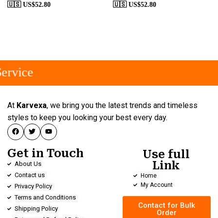
🇺🇸 US$
52.80
🇺🇸 US$
52.80
ervice
At
Karvexa
, we bring you the latest trends and timeless
styles to keep you looking your best every day.
Get in Touch
Use full
Link
About Us
Contact us
Home
My Account
Privacy Policy
Terms and Conditions
Contact for Bulk
Shipping Policy
Order