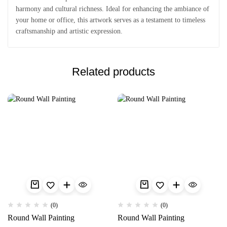
harmony and cultural richness. Ideal for enhancing the ambiance of
your home or office, this artwork serves as a testament to timeless
craftsmanship and artistic expression.
Related products
(0)
(0)
Round Wall Painting
Round Wall Painting