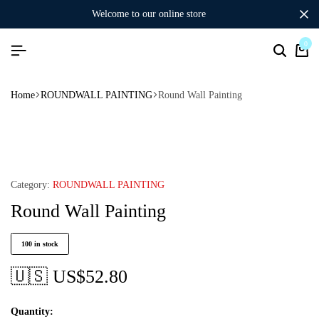
welcome to our online store
0
Home
ROUNDWALL PAINTING
Round Wall Painting
Category:
ROUNDWALL PAINTING
Round Wall Painting
100 in stock
🇺🇸 US$
52.80
Quantity: