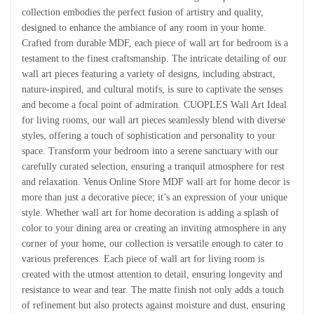
collection embodies the perfect fusion of artistry and quality,
designed to enhance the ambiance of any room in your home.
Crafted from durable MDF, each piece of wall art for bedroom is a
testament to the finest craftsmanship. The intricate detailing of our
wall art pieces featuring a variety of designs, including abstract,
nature-inspired, and cultural motifs, is sure to captivate the senses
and become a focal point of admiration. CUOPLES Wall Art Ideal
for living rooms, our wall art pieces seamlessly blend with diverse
styles, offering a touch of sophistication and personality to your
space. Transform your bedroom into a serene sanctuary with our
carefully curated selection, ensuring a tranquil atmosphere for rest
and relaxation. Venus Online Store MDF wall art for home decor is
more than just a decorative piece; it’s an expression of your unique
style. Whether wall art for home decoration is adding a splash of
color to your dining area or creating an inviting atmosphere in any
corner of your home, our collection is versatile enough to cater to
various preferences. Each piece of wall art for living room is
created with the utmost attention to detail, ensuring longevity and
resistance to wear and tear. The matte finish not only adds a touch
of refinement but also protects against moisture and dust, ensuring