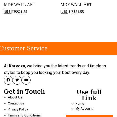
MDF WALL ART
MDF WALL ART
🇺🇸 US$
21.55
🇺🇸 US$
21.55
ustomer Service
At
Karvexa
, we bring you the latest trends and timeless
styles to keep you looking your best every day.
Get in Touch
Use full
Link
About Us
Contact us
Home
My Account
Privacy Policy
Terms and Conditions