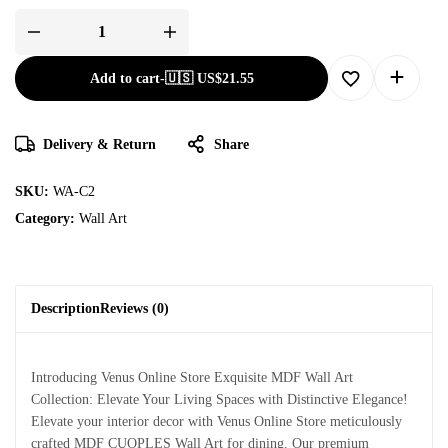
Add to cart
-
🇺🇸 US$
21.55
Delivery & Return
Share
SKU:
WA-C2
Category:
Wall Art
Description
Reviews (0)
Introducing Venus Online Store Exquisite MDF Wall Art
Collection: Elevate Your Living Spaces with Distinctive Elegance!
Elevate your interior decor with Venus Online Store meticulously
crafted MDF CUOPLES Wall Art for dining. Our premium