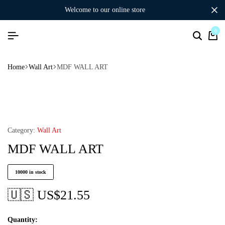
welcome to our online store
0
Home
Wall Art
MDF WALL ART
Category:
Wall Art
MDF WALL ART
10000 in stock
🇺🇸 US$
21.55
Quantity: