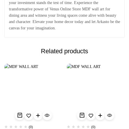
your investment stands the test of time. Experience the
transformative power of Venus Online Store MDF wall art for
dining area and witness your living spaces come alive with beauty
and character. Elevate your home decor today and let Arkasto be the
canvas for your imagination.
Related products
(0)
(0)