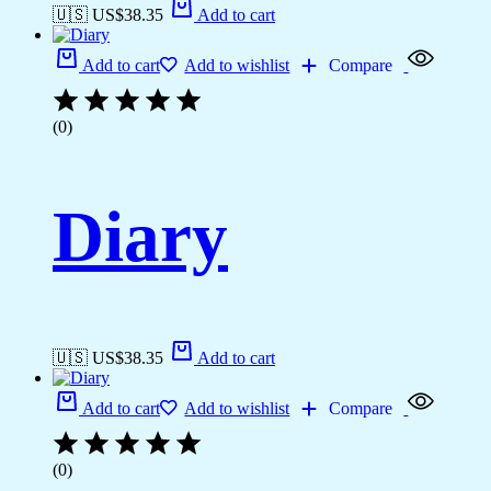
🇺🇸 US$
38.35
Add to cart
Add to cart
Add to wishlist
Compare
(0)
Diary
🇺🇸 US$
38.35
Add to cart
Add to cart
Add to wishlist
Compare
(0)