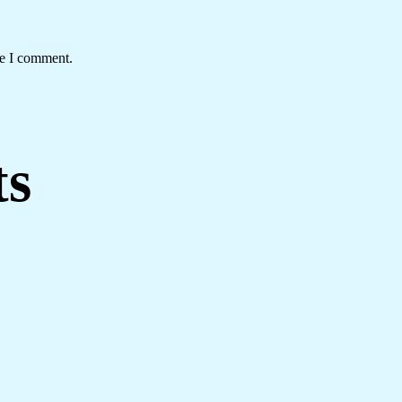
me I comment.
ts