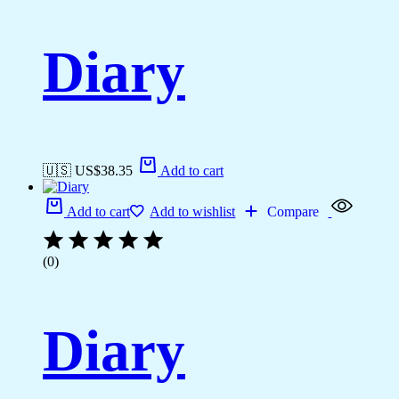
Diary
🇺🇸 US$
38.35
Add to cart
Add to cart
Add to wishlist
Compare
(0)
Diary