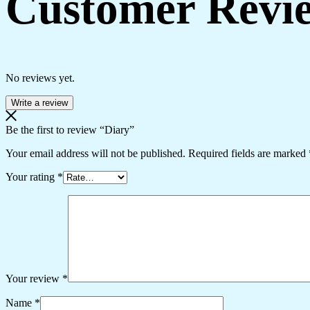
Customer Revi
No reviews yet.
Write a review
Be the first to review “Diary”
Your email address will not be published.
Required fields are marked
Your rating
*
Your review
*
Name
*