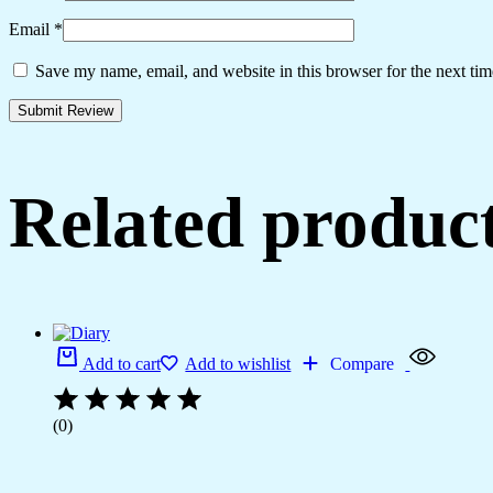
Email
*
Save my name, email, and website in this browser for the next ti
Related produc
Add to cart
Add to wishlist
Compare
(0)