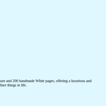
sure and 200 handmade White pages, offering a luxurious and
ner things in life.