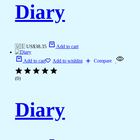
Diary
🇺🇸 US$
38.35
Add to cart
Add to cart
Add to wishlist
Compare
(0)
Diary