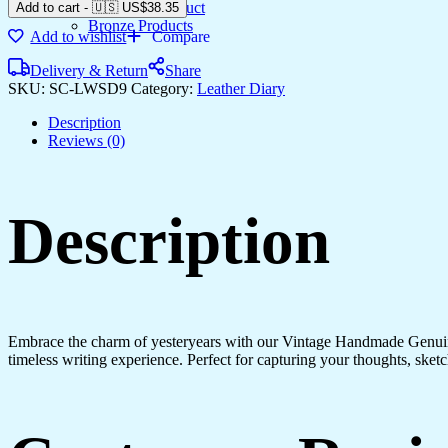
Gemstone Product
Add to cart
-
🇺🇸 US$
38.35
Bronze Products
Add to wishlist
Compare
Delivery & Return
Share
SKU:
SC-LWSD9
Category:
Leather Diary
Description
Reviews (0)
Description
Embrace the charm of yesteryears with our Vintage Handmade Genuine
timeless writing experience. Perfect for capturing your thoughts, sketch