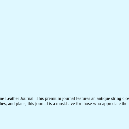
 Leather Journal. This premium journal features an antique string clo
es, and plans, this journal is a must-have for those who appreciate the fi