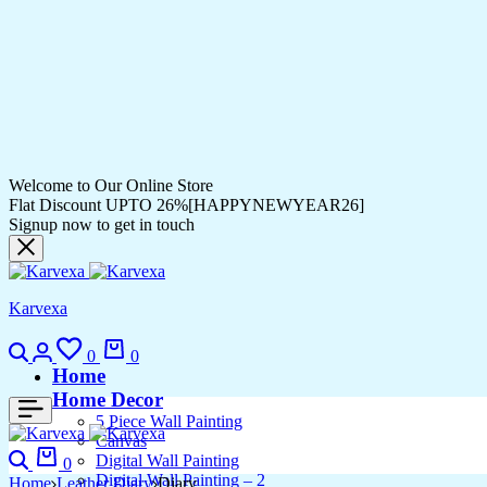
Welcome to Our Online Store
Flat Discount UPTO 26%[HAPPYNEWYEAR26]
Signup now to get in touch
Karvexa
0
0
Home
Home Decor
5 Piece Wall Painting
Canvas
Digital Wall Painting
0
Digital Wall Painting – 2
Home
Leather Diary
Diary