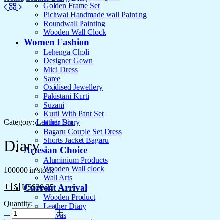
Golden Frame Set
Pichwai Handmade wall Painting
Roundwall Painting
Wooden Wall Clock
Women Fashion
Lehenga Choli
Designer Gown
Midi Dress
Saree
Oxidised Jewellery
Pakistani Kurti
Suzani
Kurti With Pant Set
Category:
Leather Diary
Kurta Set
Bagaru Couple Set Dress
Shorts Jacket Bagaru
Diary
Artesian Choice
Aluminium Products
Wooden Wall clock
100000 in stock
Wall Arts
Current Arrival
🇺🇸 US$
38.35
Wooden Product
Quantity:
Leather Diary
Canvas