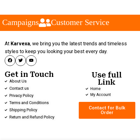
 Campaigns
Customer Service
At
Karvexa
, we bring you the latest trends and timeless
styles to keep you looking your best every day.
Get in Touch
Use full
Link
About Us
Contact us
Home
My Account
Privacy Policy
Terms and Conditions
Contact for Bulk
Shipping Policy
Order
Return and Refund Policy