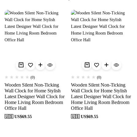
(0)
(0)
Wooden Silent Non-Ticking
Wooden Silent Non-Ticking
Wall Clock for Home Stylish
Wall Clock for Home Stylish
Latest Designer Wall Clock for
Latest Designer Wall Clock for
Home Living Room Bedroom
Home Living Room Bedroom
Office Hall
Office Hall
🇺🇸 US$
69.55
🇺🇸 US$
69.55