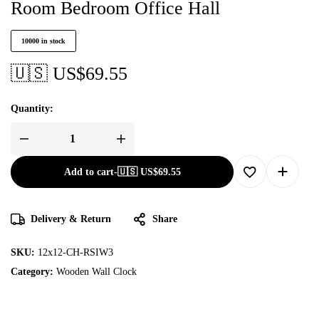
Room Bedroom Office Hall
10000 in stock
🇺🇸 US$
69.55
Quantity:
Add to cart
-
🇺🇸 US$
69.55
Delivery & Return
Share
SKU:
12x12-CH-RSIW3
Category:
Wooden Wall Clock