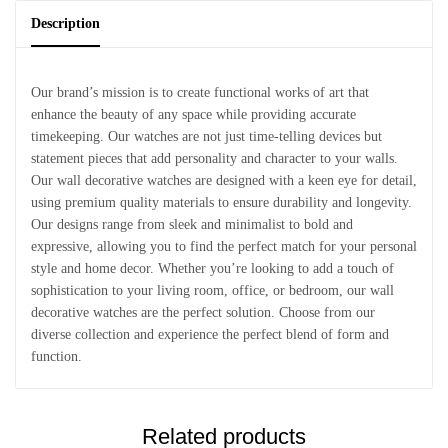
Description
Our brand’s mission is to create functional works of art that
enhance the beauty of any space while providing accurate
timekeeping. Our watches are not just time-telling devices but
statement pieces that add personality and character to your walls.
Our wall decorative watches are designed with a keen eye for detail,
using premium quality materials to ensure durability and longevity.
Our designs range from sleek and minimalist to bold and
expressive, allowing you to find the perfect match for your personal
style and home decor. Whether you’re looking to add a touch of
sophistication to your living room, office, or bedroom, our wall
decorative watches are the perfect solution. Choose from our
diverse collection and experience the perfect blend of form and
function.
Related products