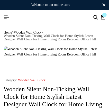
welcome to our online store
0
Home
Wooden Wall Clock
Wooden Silent Non-Ticking Wall Clock for Home Stylish Latest
Designer Wall Clock for Home Living Room Bedroom Office Hall
Category:
Wooden Wall Clock
Wooden Silent Non-Ticking Wall
Clock for Home Stylish Latest
Designer Wall Clock for Home Living