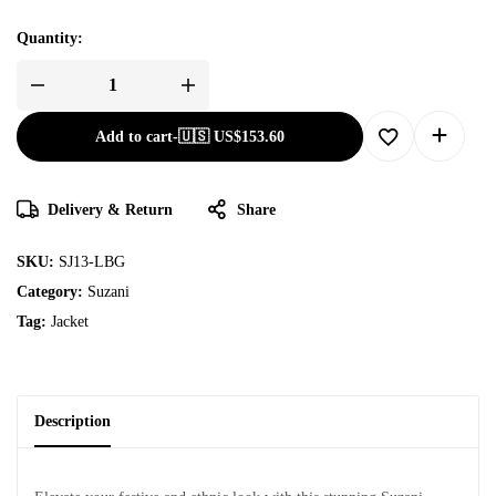
Quantity:
Add to cart
-
🇺🇸 US$
153.60
Delivery & Return
Share
SKU:
SJ13-LBG
Category:
Suzani
Tag:
Jacket
Description