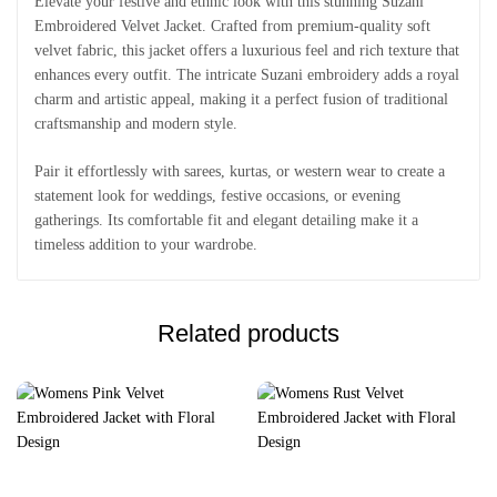
Elevate your festive and ethnic look with this stunning Suzani
Embroidered Velvet Jacket. Crafted from premium-quality soft
velvet fabric, this jacket offers a luxurious feel and rich texture that
enhances every outfit. The intricate Suzani embroidery adds a royal
charm and artistic appeal, making it a perfect fusion of traditional
craftsmanship and modern style.
Pair it effortlessly with sarees, kurtas, or western wear to create a
statement look for weddings, festive occasions, or evening
gatherings. Its comfortable fit and elegant detailing make it a
timeless addition to your wardrobe.
Related products