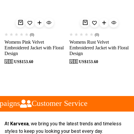
(0)
(0)
Womens Pink Velvet
Womens Rust Velvet
Embroidered Jacket with Floral
Embroidered Jacket with Floral
Design
Design
🇺🇸 US$
153.60
🇺🇸 US$
153.60
paigns
Customer Service
At
Karvexa
, we bring you the latest trends and timeless
styles to keep you looking your best every day.