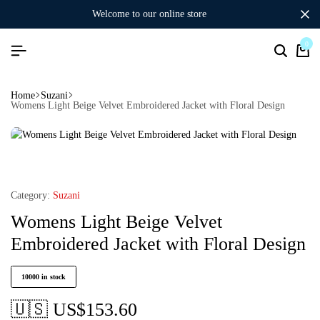
welcome to our online store
0
Home
Suzani
Womens Light Beige Velvet Embroidered Jacket with Floral Design
Category:
Suzani
Womens Light Beige Velvet
Embroidered Jacket with Floral Design
10000 in stock
🇺🇸 US$
153.60