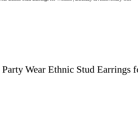
Party Wear Ethnic Stud Earrings 