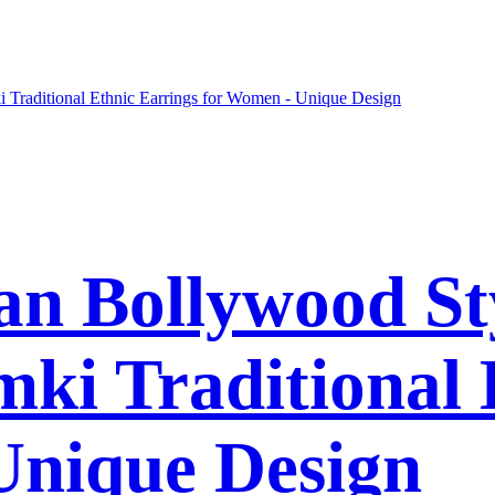
n Bollywood St
ki Traditional 
Unique Design