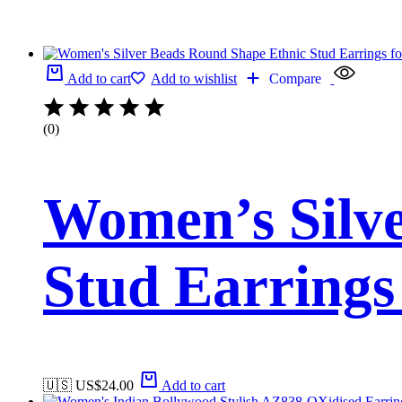
Add to cart
Add to wishlist
Compare
(0)
Women’s Silv
Stud Earring
🇺🇸 US$
24.00
Add to cart