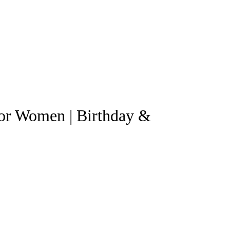
for Women | Birthday &