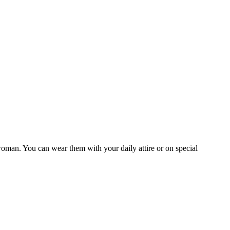
woman. You can wear them with your daily attire or on special