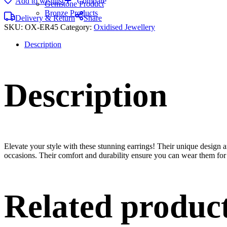
Add to wishlist
Compare
Gemstone Product
Bronze Products
Delivery & Return
Share
SKU:
OX-ER45
Category:
Oxidised Jewellery
Description
Description
Elevate your style with these stunning earrings! Their unique design
occasions. Their comfort and durability ensure you can wear them for 
Related produc