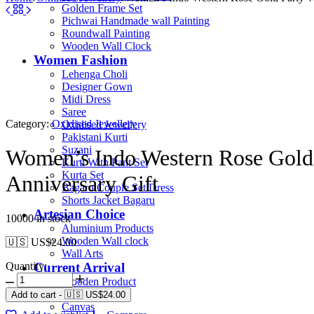
Golden Frame Set
Pichwai Handmade wall Painting
Roundwall Painting
Wooden Wall Clock
Women Fashion
Lehenga Choli
Designer Gown
Midi Dress
Saree
Category:
Oxidised Jewellery
Oxidised Jewellery
Pakistani Kurti
Suzani
Women’s Indo Western Rose Gold 
Kurti With Pant Set
Kurta Set
Anniversary Gift
Bagaru Couple Set Dress
Shorts Jacket Bagaru
Artesian Choice
10000 in stock
Aluminium Products
Wooden Wall clock
🇺🇸 US$
24.00
Wall Arts
Quantity:
Current Arrival
Wooden Product
Leather Diary
Add to cart
-
🇺🇸 US$
24.00
Canvas