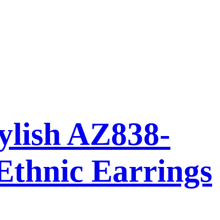
ylish AZ838-
Ethnic Earrings