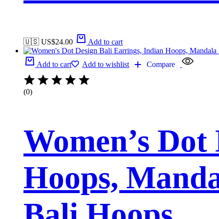
🇺🇸 US$
24.00
Add to cart
Add to cart
Add to wishlist
Compare
(0)
Women’s Dot D
Hoops, Manda
Bali Hoops