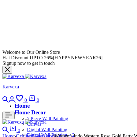
Welcome to Our Online Store
Flat Discount UPTO 26%[HAPPYNEWYEAR26]
Signup now to get in touch
Karvexa
0
0
Home
Home Decor
5 Piece Wall Painting
Canvas
Digital Wall Painting
0
Digital Wall Painting – 2
Home
Oxidised Jewellery
Women’s Indo Western Rose Gold Party We