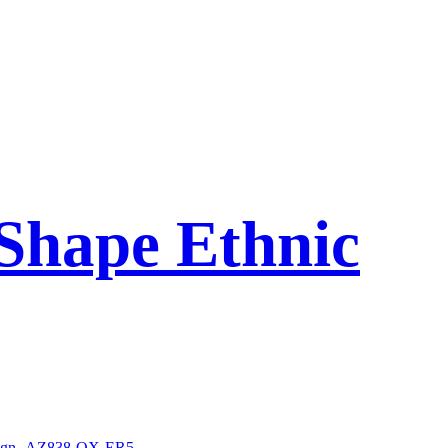
Shape Ethnic