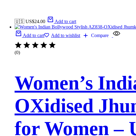
🇺🇸 US$
24.00
Add to cart
Add to cart
Add to wishlist
Compare
(0)
Women’s India
OXidised Jhum
for Women – 