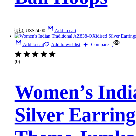
🇺🇸 US$
24.00
Add to cart
Add to cart
Add to wishlist
Compare
(0)
Women’s Indi
Silver Earrin