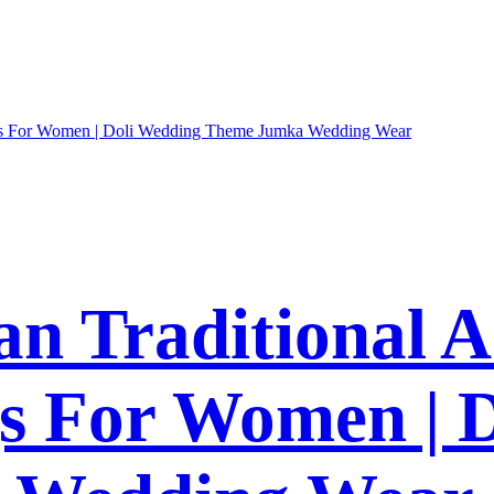
an Traditional 
gs For Women | 