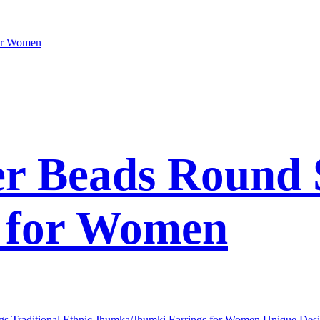
er Beads Round 
s for Women