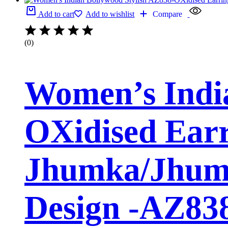
Add to cart
Add to wishlist
Compare
(0)
Women’s India
OXidised Earr
Jhumka/Jhumk
Design -AZ8