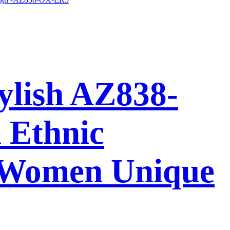
ylish AZ838-
 Ethnic
 Women Unique