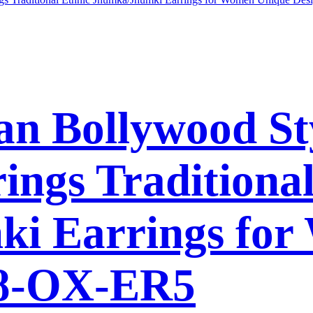
n Bollywood St
ings Traditional
i Earrings for
38-OX-ER5