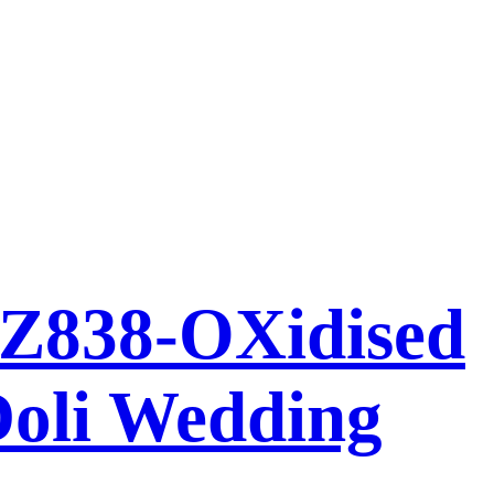
AZ838-OXidised
Doli Wedding