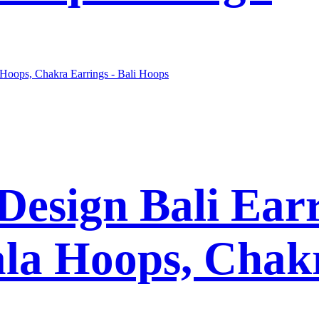
esign Bali Earr
la Hoops, Chakr