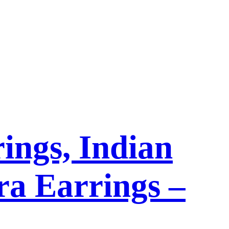
ings, Indian
a Earrings –