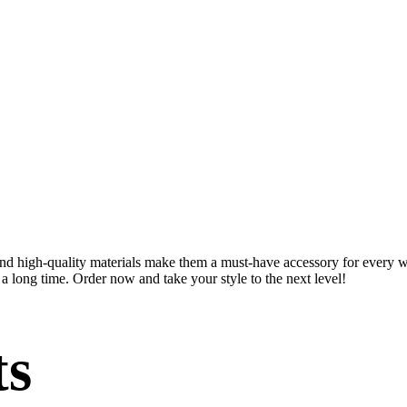
 and high-quality materials make them a must-have accessory for every 
a long time. Order now and take your style to the next level!
ts