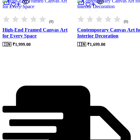
(0)
(0)
High-End Framed Canvas Art
Contemporary Canvas Art fo
for Every Space
Interior Decoration
🇮🇳 ₹
1,999.00
🇮🇳 ₹
1,699.00