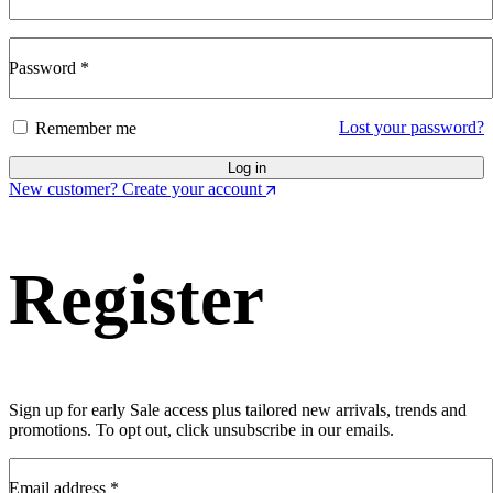
Password
*
Lost your password?
Remember me
Log in
New customer? Create your account
Register
Sign up for early Sale access plus tailored new arrivals, trends and
promotions. To opt out, click unsubscribe in our emails.
Email address
*