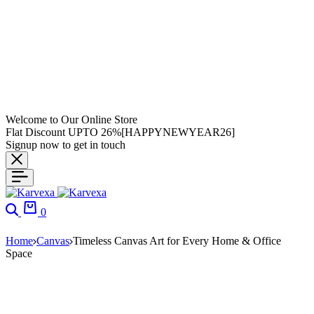
Welcome to Our Online Store
Flat Discount UPTO 26%[HAPPYNEWYEAR26]
Signup now to get in touch
0
Home
Canvas
Timeless Canvas Art for Every Home & Office
Space