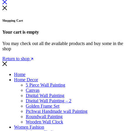
Shopping Cart
Your cart is empty
You may check out all the available products and buy some in the
shop
Return to shop
Home
Home Decor
5 Piece Wall Painting
Canvas
Digital Wall Painting
Digital Wall Painting – 2
Golden Frame Set
Pichwai Handmade wall Painting
Roundwall Painting
Wooden Wall Clock
Women Fashion