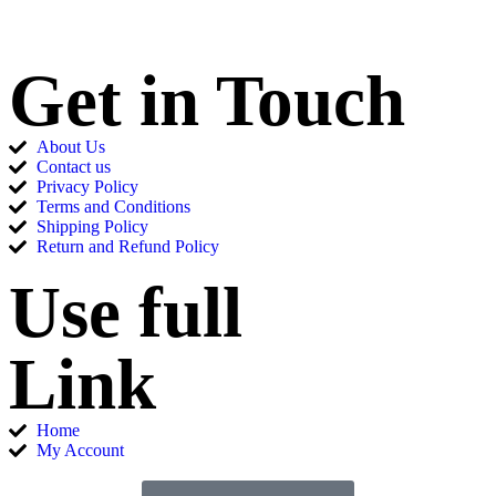
Get in Touch
About Us
Contact us
Privacy Policy
Terms and Conditions
Shipping Policy
Return and Refund Policy
Use full
Link
Home
My Account