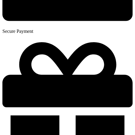
Secure Payment