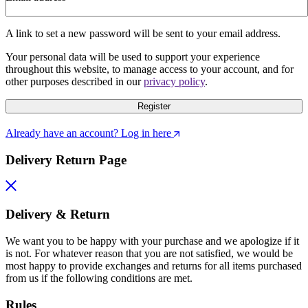
A link to set a new password will be sent to your email address.
Your personal data will be used to support your experience
throughout this website, to manage access to your account, and for
other purposes described in our
privacy policy
.
Register
Already have an account? Log in here
Delivery Return Page
Delivery & Return
We want you to be happy with your purchase and we apologize if it
is not. For whatever reason that you are not satisfied, we would be
most happy to provide exchanges and returns for all items purchased
from us if the following conditions are met.
Rules