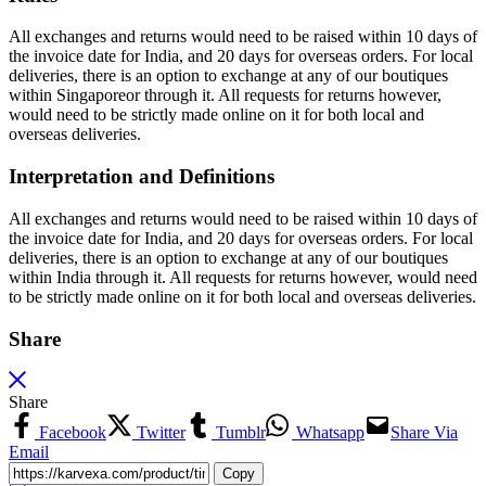
All exchanges and returns would need to be raised within 10 days of
the invoice date for India, and 20 days for overseas orders. For local
deliveries, there is an option to exchange at any of our boutiques
within Singaporeor through it. All requests for returns however,
would need to be strictly made online on it for both local and
overseas deliveries.
Interpretation and Definitions
All exchanges and returns would need to be raised within 10 days of
the invoice date for India, and 20 days for overseas orders. For local
deliveries, there is an option to exchange at any of our boutiques
within India through it. All requests for returns however, would need
to be strictly made online on it for both local and overseas deliveries.
Share
Share
Facebook
Twitter
Tumblr
Whatsapp
Share Via
Email
Copy