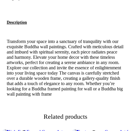
Description
Transform your space into a sanctuary of tranquility with our
exquisite Buddha wall paintings. Crafted with meticulous detail
and imbued with spiritual serenity, each piece radiates peace
and harmony. Elevate your home decor with these timeless
artworks, perfect for creating a serene ambiance in any room.
Explore our collection and invite the essence of enlightenment
into your living space today The canvas is carefully stretched
over a durable wooden frame, creating a gallery-quality finish
that adds a touch of elegance to any room. Whether you’re
looking for a Buddha framed painting for wall or a Buddha big
wall painting with frame
Related products