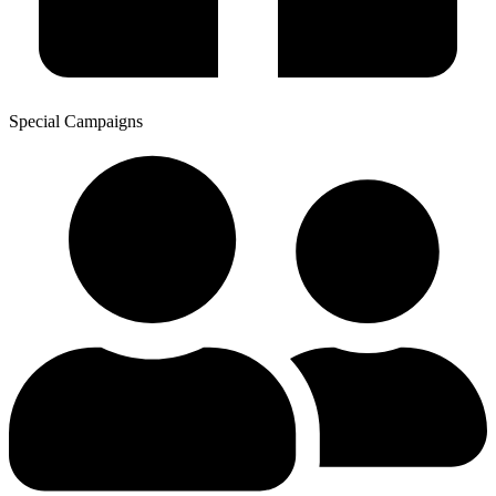
Special Campaigns