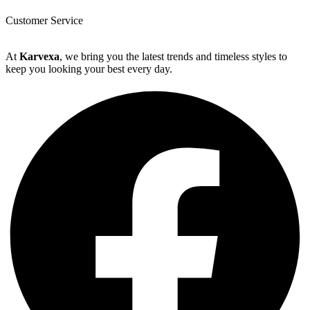
Customer Service
At
Karvexa
, we bring you the latest trends and timeless styles to
keep you looking your best every day.