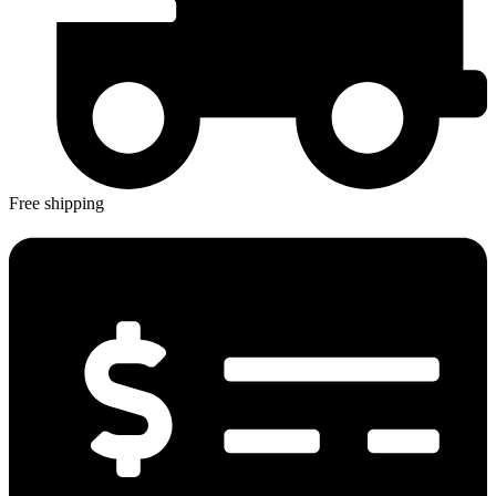
Free shipping