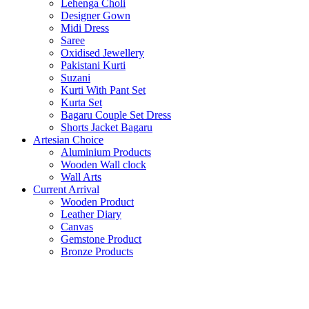
Lehenga Choli
Designer Gown
Midi Dress
Saree
Oxidised Jewellery
Pakistani Kurti
Suzani
Kurti With Pant Set
Kurta Set
Bagaru Couple Set Dress
Shorts Jacket Bagaru
Artesian Choice
Aluminium Products
Wooden Wall clock
Wall Arts
Current Arrival
Wooden Product
Leather Diary
Canvas
Gemstone Product
Bronze Products