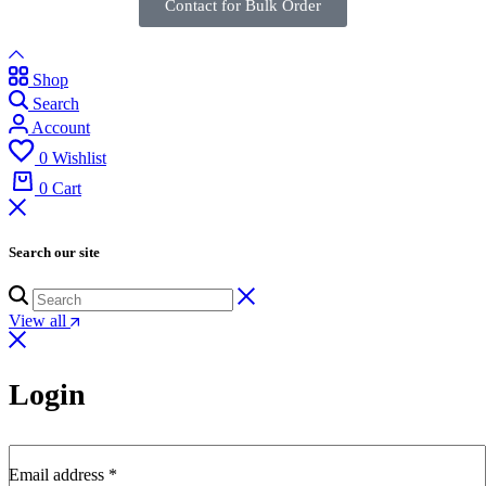
Contact for Bulk Order
Shop
Search
Account
0
Wishlist
0
Cart
Search our site
View all
Login
Email address
*