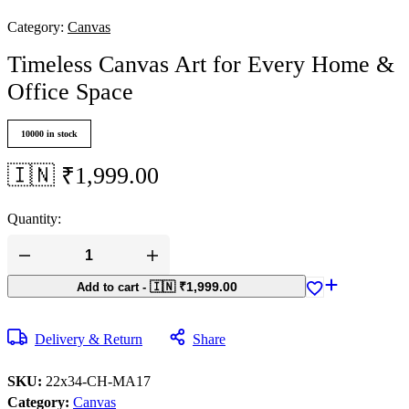
Category:
Canvas
Timeless Canvas Art for Every Home &
Office Space
10000 in stock
🇮🇳 ₹
1,999.00
Quantity:
🇮🇳 ₹
1,999.00
Add to cart
-
Delivery & Return
Share
SKU:
22x34-CH-MA17
Category:
Canvas