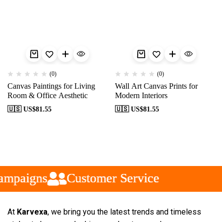
(0)
(0)
Canvas Paintings for Living
Wall Art Canvas Prints for
Room & Office Aesthetic
Modern Interiors
🇺🇸 US$
81.55
🇺🇸 US$
81.55
mpaigns
mpaigns
mpaigns
Customer Service
Customer Service
Customer Service
At
Karvexa
, we bring you the latest trends and timeless