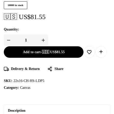
10000 in stock
🇺🇸 US$
81.55
Quantity:
Add to cart
-
🇺🇸 US$
81.55
Delivery & Return
Share
SKU:
22x16-CH-HS-LDP5
Category:
Canvas
Description