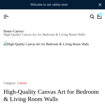
welcome to our online store
0
Home
Canvas
High-Quality Canvas Art for Bedroom & Living Room Walls
Category:
Canvas
High-Quality Canvas Art for Bedroom
& Living Room Walls