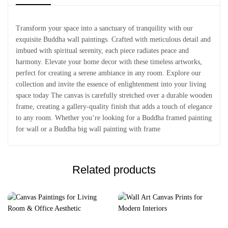
Transform your space into a sanctuary of tranquility with our
exquisite Buddha wall paintings. Crafted with meticulous detail and
imbued with spiritual serenity, each piece radiates peace and
harmony. Elevate your home decor with these timeless artworks,
perfect for creating a serene ambiance in any room. Explore our
collection and invite the essence of enlightenment into your living
space today The canvas is carefully stretched over a durable wooden
frame, creating a gallery-quality finish that adds a touch of elegance
to any room. Whether you’re looking for a Buddha framed painting
for wall or a Buddha big wall painting with frame
Related products