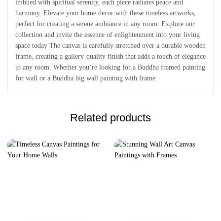
imbued with spiritual serenity, each piece radiates peace and
harmony. Elevate your home decor with these timeless artworks,
perfect for creating a serene ambiance in any room. Explore our
collection and invite the essence of enlightenment into your living
space today The canvas is carefully stretched over a durable wooden
frame, creating a gallery-quality finish that adds a touch of elegance
to any room. Whether you’re looking for a Buddha framed painting
for wall or a Buddha big wall painting with frame
Related products