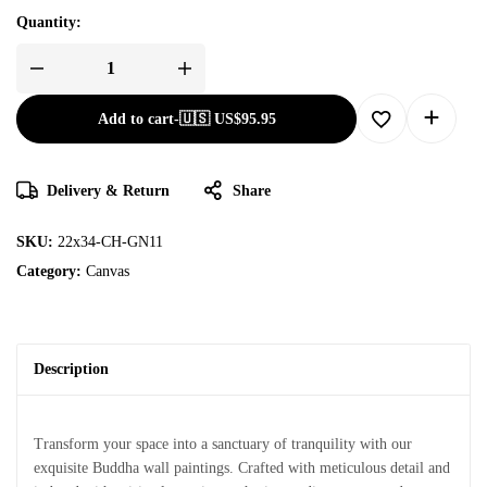
Quantity:
Add to cart
-
🇺🇸 US$
95.95
Delivery & Return
Share
SKU:
22x34-CH-GN11
Category:
Canvas
Description
Transform your space into a sanctuary of tranquility with our
exquisite Buddha wall paintings. Crafted with meticulous detail and