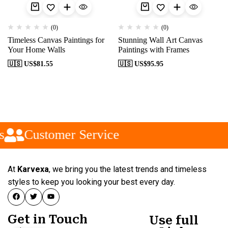
(0)
(0)
Timeless Canvas Paintings for
Stunning Wall Art Canvas
Your Home Walls
Paintings with Frames
🇺🇸 US$
81.55
🇺🇸 US$
95.95
s
Customer Service
At
Karvexa
, we bring you the latest trends and timeless
styles to keep you looking your best every day.
Get in Touch
Use full