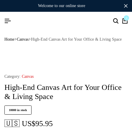
welcome to our online store
0
Home
Canvas
High-End Canvas Art for Your Office & Living Space
Category:
Canvas
High-End Canvas Art for Your Office
& Living Space
10000 in stock
🇺🇸 US$
95.95