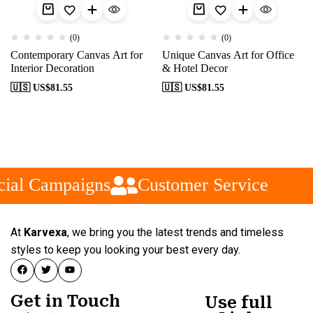
(0)
(0)
Contemporary Canvas Art for
Unique Canvas Art for Office
Interior Decoration
& Hotel Decor
🇺🇸 US$
81.55
🇺🇸 US$
81.55
ial Campaigns
Customer Service
At
Karvexa
, we bring you the latest trends and timeless
styles to keep you looking your best every day.
Get in Touch
Use full