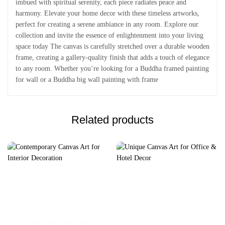
imbued with spiritual serenity, each piece radiates peace and
harmony. Elevate your home decor with these timeless artworks,
perfect for creating a serene ambiance in any room. Explore our
collection and invite the essence of enlightenment into your living
space today The canvas is carefully stretched over a durable wooden
frame, creating a gallery-quality finish that adds a touch of elegance
to any room. Whether you’re looking for a Buddha framed painting
for wall or a Buddha big wall painting with frame
Related products