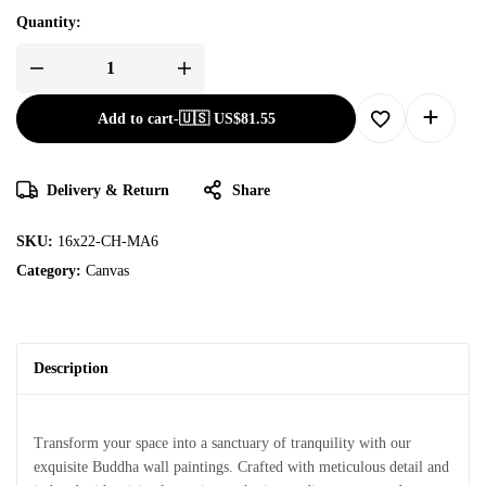
Quantity:
Add to cart
-
🇺🇸 US$
81.55
Delivery & Return
Share
SKU:
16x22-CH-MA6
Category:
Canvas
Description
Transform your space into a sanctuary of tranquility with our
exquisite Buddha wall paintings. Crafted with meticulous detail and