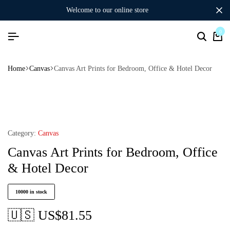
welcome to our online store
0
Home
Canvas
Canvas Art Prints for Bedroom, Office & Hotel Decor
Category:
Canvas
Canvas Art Prints for Bedroom, Office
& Hotel Decor
10000 in stock
🇺🇸 US$
81.55