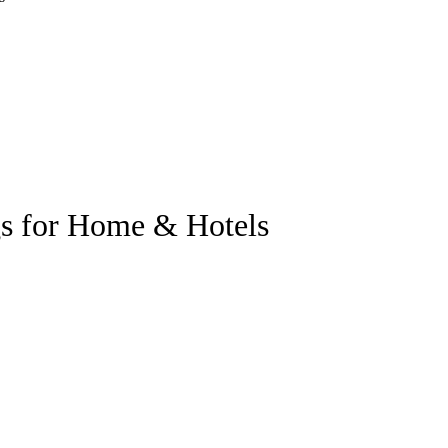
gs for Home & Hotels