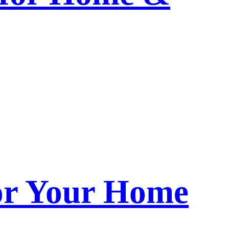
or Your Home