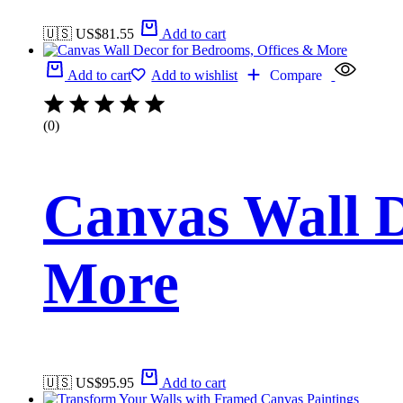
🇺🇸 US$
81.55
Add to cart
Add to cart
Add to wishlist
Compare
(0)
Canvas Wall D
More
🇺🇸 US$
95.95
Add to cart