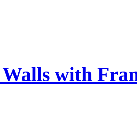
 Walls with Fra