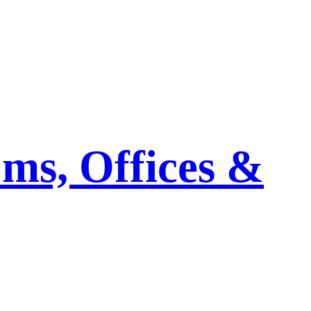
ms, Offices &