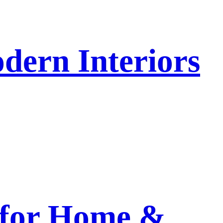
dern Interiors
 for Home &