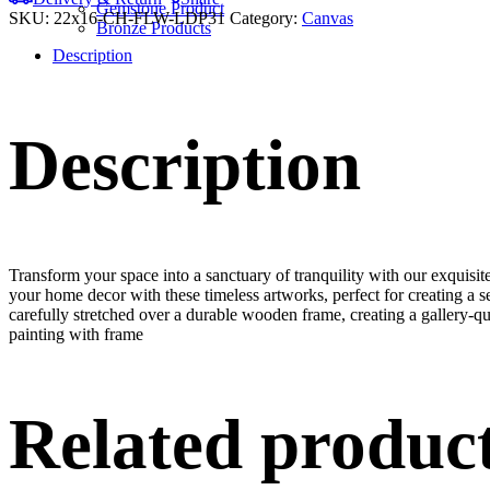
Gemstone Product
SKU:
22x16-CH-FLW-LDP31
Category:
Canvas
Bronze Products
Description
Description
Transform your space into a sanctuary of tranquility with our exquisi
your home decor with these timeless artworks, perfect for creating a 
carefully stretched over a durable wooden frame, creating a gallery-q
painting with frame
Related produc