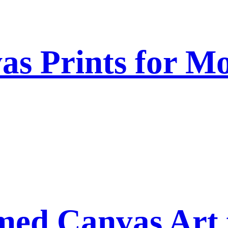
as Prints for Mo
ed Canvas Art