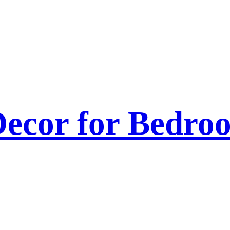
ecor for Bedroo