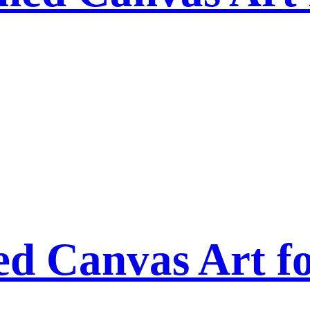
ed Canvas Art f