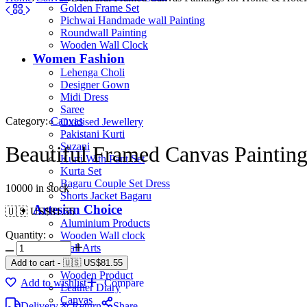
Golden Frame Set
Pichwai Handmade wall Painting
Roundwall Painting
Wooden Wall Clock
Women Fashion
Lehenga Choli
Designer Gown
Midi Dress
Saree
Category:
Canvas
Oxidised Jewellery
Pakistani Kurti
Suzani
Beautiful Framed Canvas Paintin
Kurti With Pant Set
Kurta Set
Bagaru Couple Set Dress
10000 in stock
Shorts Jacket Bagaru
Artesian Choice
🇺🇸 US$
81.55
Aluminium Products
Quantity:
Wooden Wall clock
Wall Arts
Current Arrival
Add to cart
-
🇺🇸 US$
81.55
Wooden Product
Add to wishlist
Compare
Leather Diary
Canvas
Delivery & Return
Share