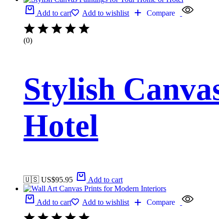
Add to cart
Add to wishlist
Compare
(0)
Stylish Canva
Hotel
🇺🇸 US$
95.95
Add to cart
Add to cart
Add to wishlist
Compare