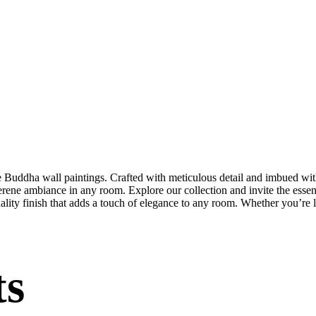
te Buddha wall paintings. Crafted with meticulous detail and imbued with
serene ambiance in any room. Explore our collection and invite the esse
uality finish that adds a touch of elegance to any room. Whether you’re
ts