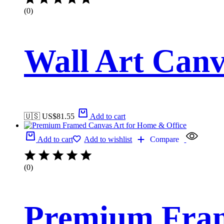
(0)
Wall Art Canv
🇺🇸 US$
81.55
Add to cart
Add to cart
Add to wishlist
Compare
(0)
Premium Fram