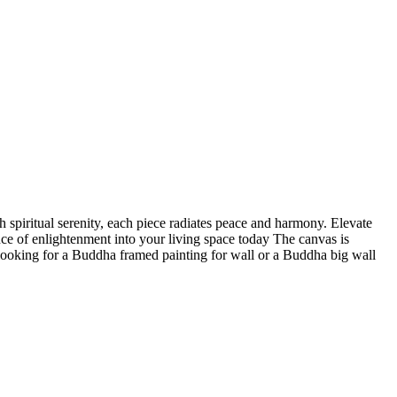
 spiritual serenity, each piece radiates peace and harmony. Elevate
nce of enlightenment into your living space today The canvas is
 looking for a Buddha framed painting for wall or a Buddha big wall