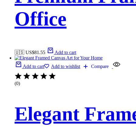
Office
🇺🇸 US$
81.55
Add to cart
Add to cart
Add to wishlist
Compare
(0)
Elegant Fram