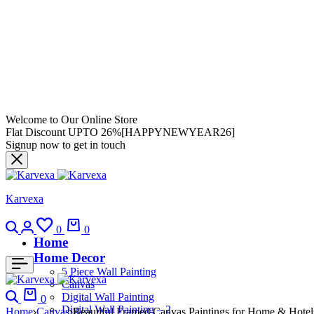
Welcome to Our Online Store
Flat Discount UPTO 26%[HAPPYNEWYEAR26]
Signup now to get in touch
Karvexa
0
0
Home
Home Decor
5 Piece Wall Painting
Canvas
Digital Wall Painting
0
Digital Wall Painting – 2
Home
Canvas
Beautiful Framed Canvas Paintings for Home & Hotel