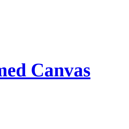
med Canvas