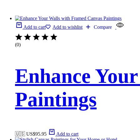
Add to cart
Add to wishlist
Compare
(0)
Enhance Your
Paintings
🇺🇸 US$
95.95
Add to cart