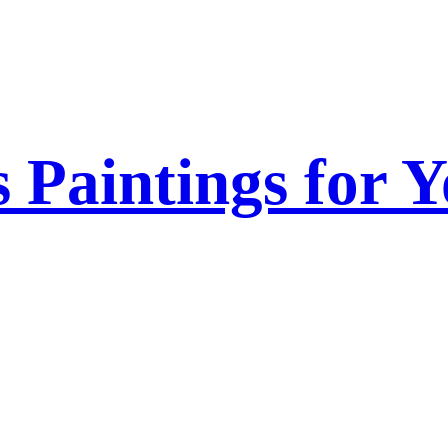
s Paintings for