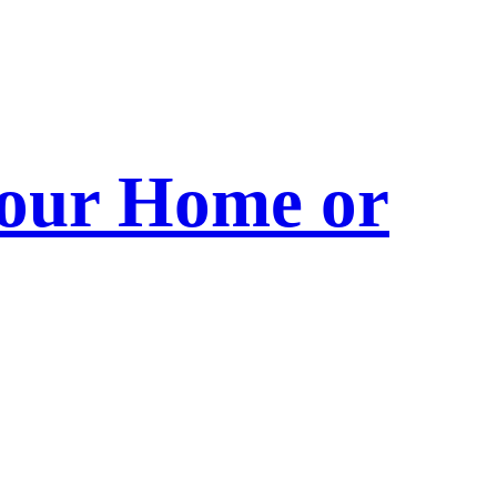
 Your Home or