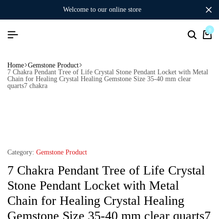
welcome to our online store
0
Home
Gemstone Product
7 Chakra Pendant Tree of Life Crystal Stone Pendant Locket with Metal
Chain for Healing Crystal Healing Gemstone Size 35-40 mm clear
quarts7 chakra
Category:
Gemstone Product
7 Chakra Pendant Tree of Life Crystal
Stone Pendant Locket with Metal
Chain for Healing Crystal Healing
Gemstone Size 35-40 mm clear quarts7