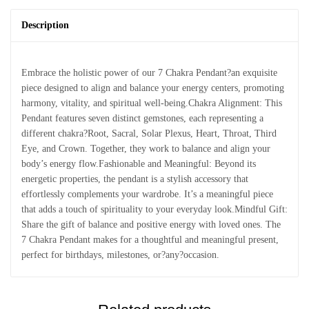
Description
Embrace the holistic power of our 7 Chakra Pendant?an exquisite
piece designed to align and balance your energy centers, promoting
harmony, vitality, and spiritual well-being.Chakra Alignment: This
Pendant features seven distinct gemstones, each representing a
different chakra?Root, Sacral, Solar Plexus, Heart, Throat, Third
Eye, and Crown. Together, they work to balance and align your
body’s energy flow.Fashionable and Meaningful: Beyond its
energetic properties, the pendant is a stylish accessory that
effortlessly complements your wardrobe. It’s a meaningful piece
that adds a touch of spirituality to your everyday look.Mindful Gift:
Share the gift of balance and positive energy with loved ones. The
7 Chakra Pendant makes for a thoughtful and meaningful present,
perfect for birthdays, milestones, or?any?occasion.