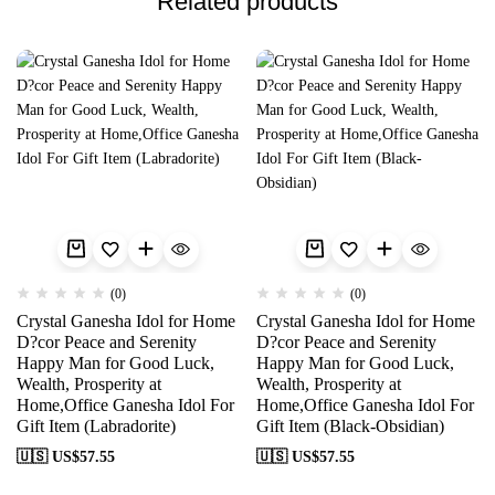
Related products
(0)
(0)
Crystal Ganesha Idol for Home
Crystal Ganesha Idol for Home
D?cor Peace and Serenity
D?cor Peace and Serenity
Happy Man for Good Luck,
Happy Man for Good Luck,
Wealth, Prosperity at
Wealth, Prosperity at
Home,Office Ganesha Idol For
Home,Office Ganesha Idol For
Gift Item (Labradorite)
Gift Item (Black-Obsidian)
🇺🇸 US$
57.55
🇺🇸 US$
57.55