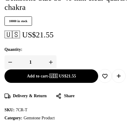
chakra
10000 in stock
🇺🇸 US$
21.55
Quantity:
Add to cart
-
🇺🇸 US$
21.55
Delivery & Return
Share
SKU:
7CR-T
Category:
Gemstone Product