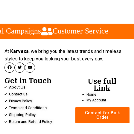
l Campaigns
Customer Service
At
Karvexa
, we bring you the latest trends and timeless
styles to keep you looking your best every day.
Get in Touch
Use full
Link
About Us
Contact us
Home
My Account
Privacy Policy
Terms and Conditions
Contact for Bulk
Shipping Policy
Order
Return and Refund Policy