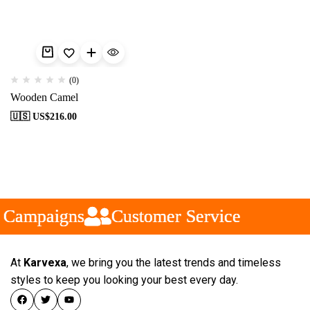
(0)
Wooden Camel
🇺🇸 US$
216.00
 Campaigns
 Campaigns
 Campaigns
Customer Service
Customer Service
Customer Service
At
Karvexa
, we bring you the latest trends and timeless
styles to keep you looking your best every day.