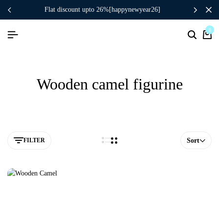
flat discount upto 26%[happynewyear26]
0
Wooden camel figurine
FILTER
Sort