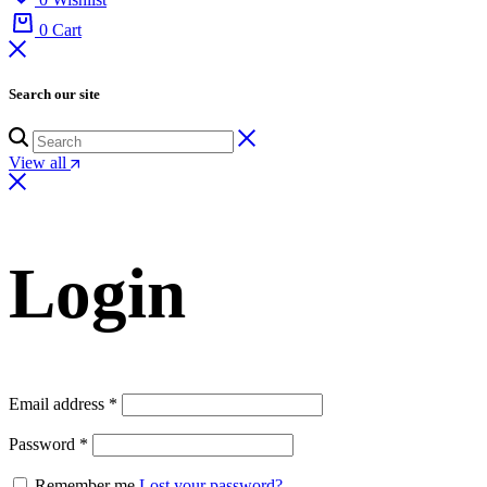
0
Cart
Search our site
View all
Login
Email address
*
Password
*
Remember me
Lost your password?