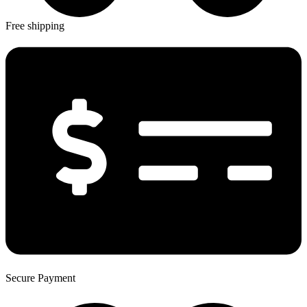
Free shipping
Secure Payment