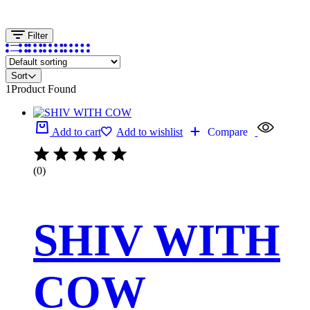
Filter
Sort
1
Product Found
Add to cart
Add to wishlist
Compare
(0)
SHIV WITH
COW