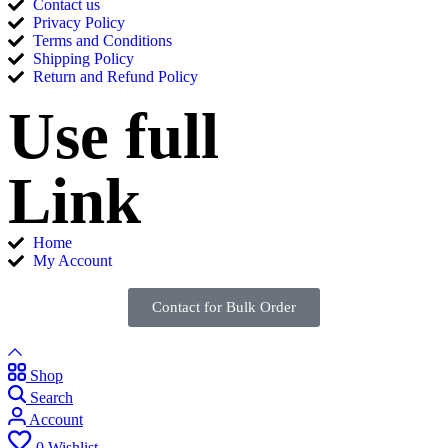
Contact us
Privacy Policy
Terms and Conditions
Shipping Policy
Return and Refund Policy
Use full
Link
Home
My Account
Contact for Bulk Order
Shop
Search
Account
0
Wishlist