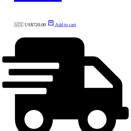
🇺🇸 US$
720.00
Add to cart