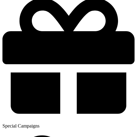
Special Campaigns