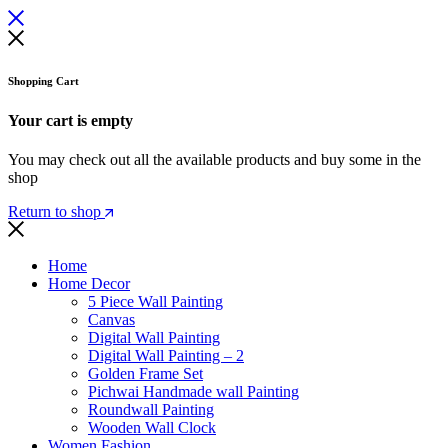
Shopping Cart
Your cart is empty
You may check out all the available products and buy some in the
shop
Return to shop
Home
Home Decor
5 Piece Wall Painting
Canvas
Digital Wall Painting
Digital Wall Painting – 2
Golden Frame Set
Pichwai Handmade wall Painting
Roundwall Painting
Wooden Wall Clock
Women Fashion