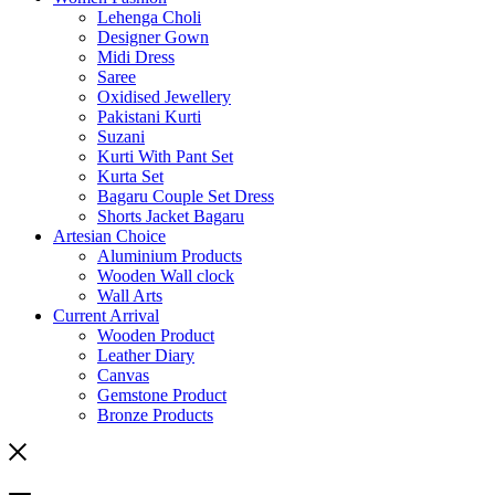
Lehenga Choli
Designer Gown
Midi Dress
Saree
Oxidised Jewellery
Pakistani Kurti
Suzani
Kurti With Pant Set
Kurta Set
Bagaru Couple Set Dress
Shorts Jacket Bagaru
Artesian Choice
Aluminium Products
Wooden Wall clock
Wall Arts
Current Arrival
Wooden Product
Leather Diary
Canvas
Gemstone Product
Bronze Products