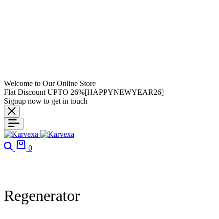
Welcome to Our Online Store
Flat Discount UPTO 26%[HAPPYNEWYEAR26]
Signup now to get in touch
0
Regenerator