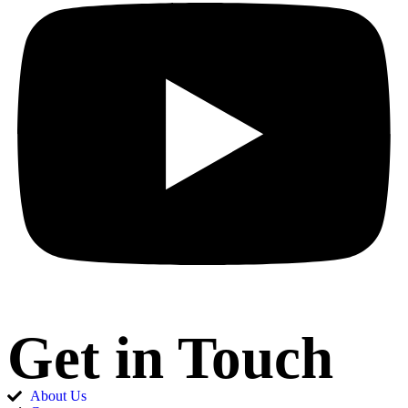
Get in Touch
About Us