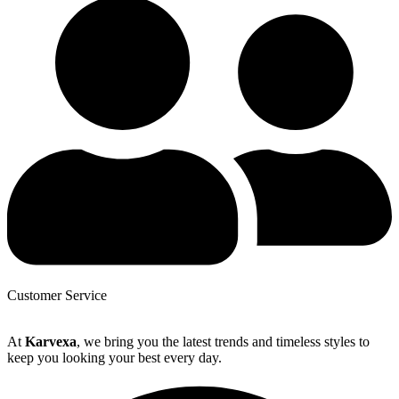
Customer Service
At
Karvexa
, we bring you the latest trends and timeless styles to
keep you looking your best every day.