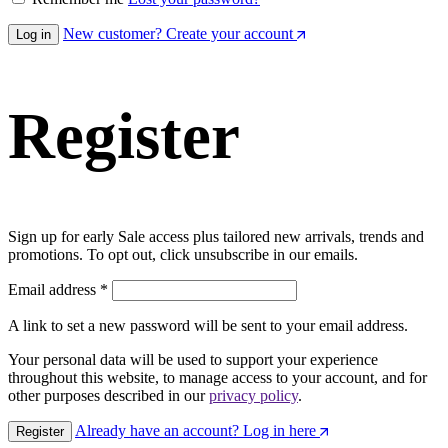
New customer? Create your account
Log in
Register
Sign up for early Sale access plus tailored new arrivals, trends and
promotions. To opt out, click unsubscribe in our emails.
Email address
*
A link to set a new password will be sent to your email address.
Your personal data will be used to support your experience
throughout this website, to manage access to your account, and for
other purposes described in our
privacy policy
.
Already have an account? Log in here
Register