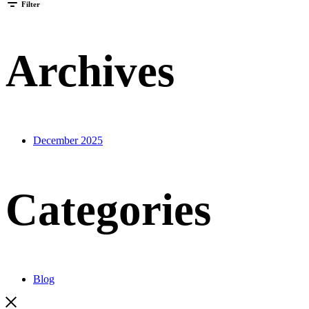
Filter
Archives
December 2025
Categories
Blog