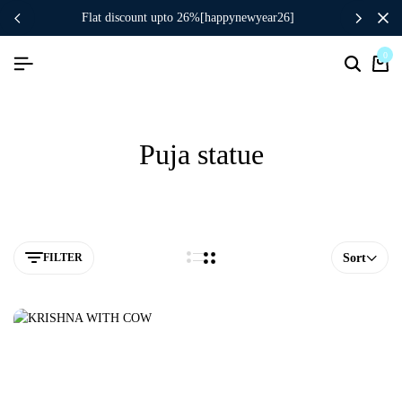
flat discount upto 26%[happynewyear26]
0
Puja statue
FILTER
Sort