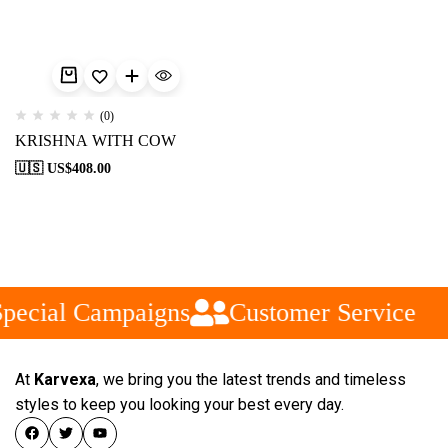
(0)
KRISHNA WITH COW
🇺🇸 US$
408.00
pecial Campaigns
Customer Service
At
Karvexa
, we bring you the latest trends and timeless
styles to keep you looking your best every day.