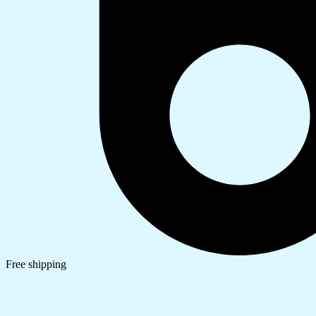
Free shipping