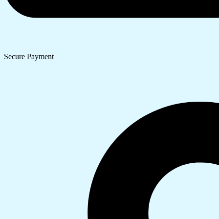
Secure Payment