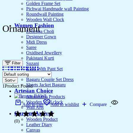
Golden Frame Set
Pichwai Handmade wall Painting
Roundwall Painting
Wooden Wall Clock
Women Fashion
Ornament
Lehenga Choli
Designer Gown
Midi Dress
Saree
Oxidised Jewellery
Pakistani Kurti
Filter
Suzani
Kurti With Pant Set
Kurta Set
Bagaru Couple Set Dress
Sort
Shorts Jacket Bagaru
1
Product Found
Artesian Choice
Aluminium Products
Wooden Wall clock
Add to cart
Add to wishlist
Compare
Wall Arts
Current Arrival
Wooden Product
(0)
Leather Diary
Canvas