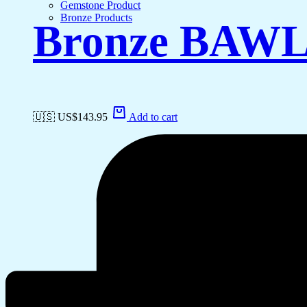
Gemstone Product
Bronze Products
Bronze BAW
🇺🇸 US$
143.95
Add to cart