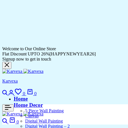
Welcome to Our Online Store
Flat Discount UPTO 26%[HAPPYNEWYEAR26]
Signup now to get in touch
Karvexa
Search
Login
Wishlist
Cart
0
0
Home
Home Decor
5 Piece Wall Painting
Canvas
Search
Cart
Digital Wall Painting
0
Digital Wall Painting – 2