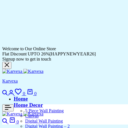
Welcome to Our Online Store
Flat Discount UPTO 26%[HAPPYNEWYEAR26]
Signup now to get in touch
Karvexa
0
0
Home
Home Decor
5 Piece Wall Painting
Canvas
Digital Wall Painting
0
Digital Wall Painting – 2