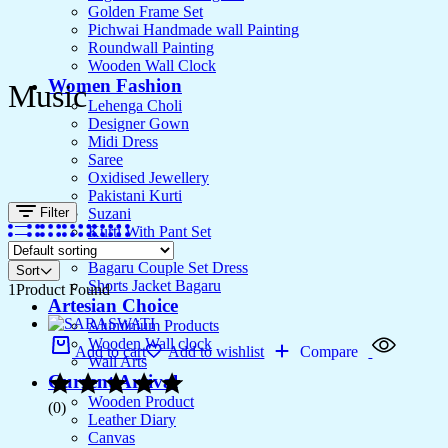
Golden Frame Set
Pichwai Handmade wall Painting
Roundwall Painting
Wooden Wall Clock
Women Fashion
Music
Lehenga Choli
Designer Gown
Midi Dress
Saree
Oxidised Jewellery
Pakistani Kurti
Filter
Suzani
Kurti With Pant Set
Kurta Set
Bagaru Couple Set Dress
Sort
Shorts Jacket Bagaru
1
Product Found
Artesian Choice
Aluminium Products
Wooden Wall clock
Add to cart
Add to wishlist
Compare
Wall Arts
Current Arrival
Wooden Product
(0)
Leather Diary
Canvas