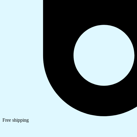
Free shipping