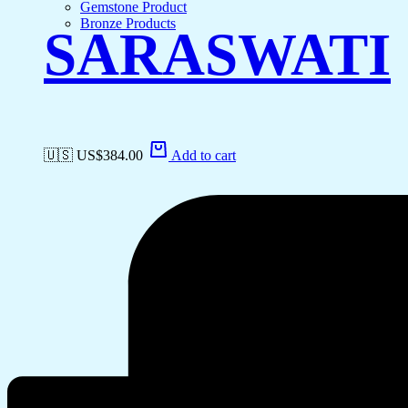
Gemstone Product
Bronze Products
SARASWATI
🇺🇸 US$
384.00
Add to cart