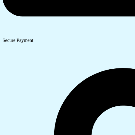
Secure Payment