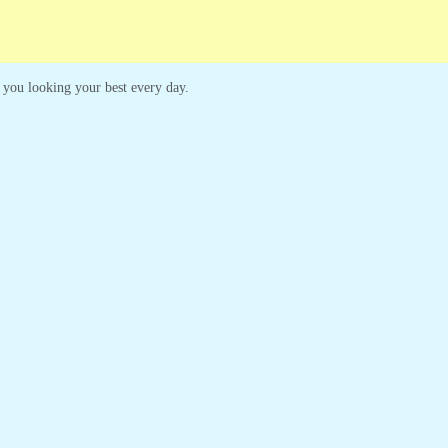
ep you looking your best every day.