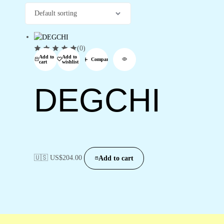
(0)
Add to
Add to
Compare
cart
wishlist
DEGCHI
🇺🇸 US$
204.00
Add to cart