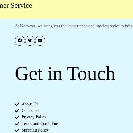
r Service
At
Karvexa
, we bring you the latest trends and timeless styles to ke
Get in Touch
About Us
Contact us
Privacy Policy
Terms and Conditions
Shipping Policy