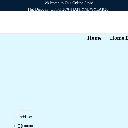
Welcome to Our Online Store
Flat Discount UPTO 26%[HAPPYNEWYEAR26]
Signup now to get in touch
Home
Home D
Filter