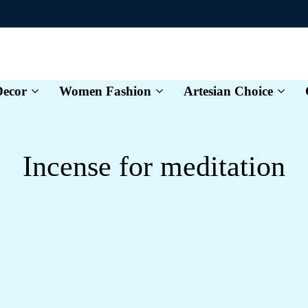
ecor
Women Fashion
Artesian Choice
Karvexa
Incense for meditation