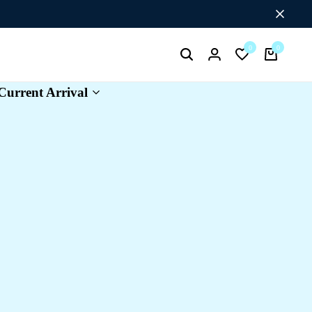
0
0
Search
Login
Wishlist
Cart
Current Arrival