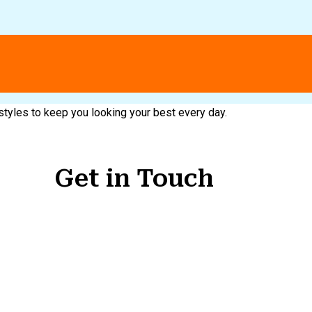
 styles to keep you looking your best every day.
Get in Touch