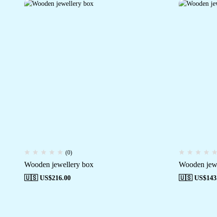
(0)
Wooden jewellery box
Wooden jewe
🇺🇸 US$
216.00
🇺🇸 US$
143