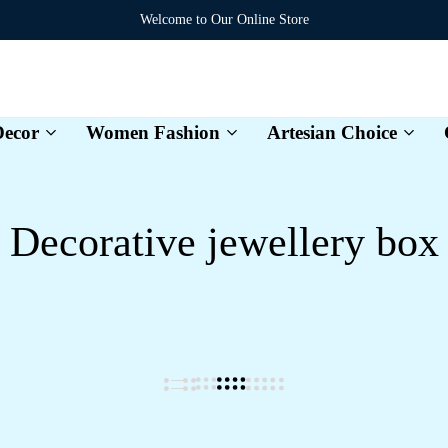
Welcome to Our Online Store
ecor
Women Fashion
Artesian Choice
Karvexa
Decorative jewellery box