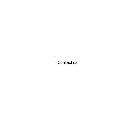
Contact us