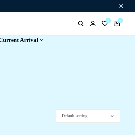
Flat Discount UPTO 26%[HAPPYNEWYEAR26]
0
0
Search
Login
Wishlist
Cart
Current Arrival