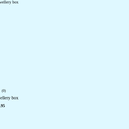
(0)
llery box
.95