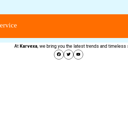
ce
At
Karvexa
, we bring you the latest trends and timeless