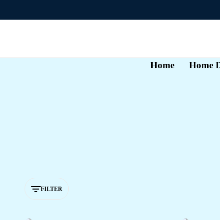
Home
Home D
FILTER