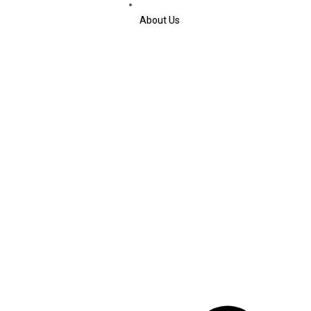
About Us