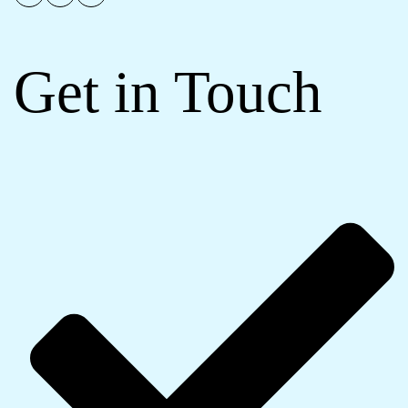
Get in Touch