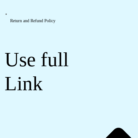
Return and Refund Policy
Use full
Link