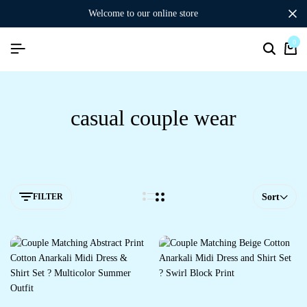
welcome to our online store
0
Search
Ca
casual couple wear
FILTER
Sort