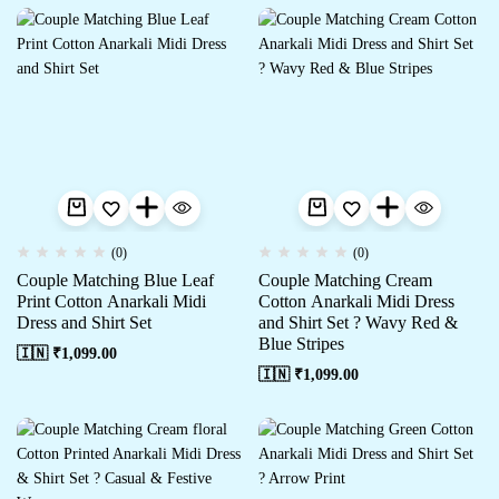
(0)
(0)
Couple Matching Blue Leaf
Couple Matching Cream
Print Cotton Anarkali Midi
Cotton Anarkali Midi Dress
Dress and Shirt Set
and Shirt Set ? Wavy Red &
Blue Stripes
🇮🇳 ₹
1,099.00
🇮🇳 ₹
1,099.00