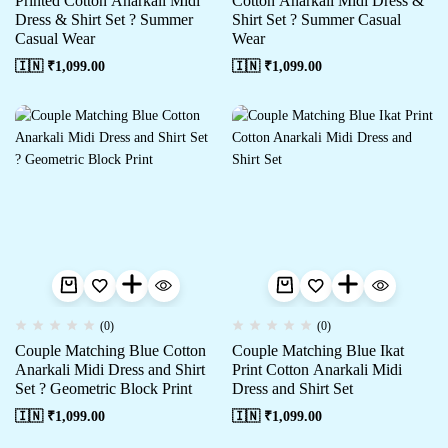
Printed Cotton Anarkali Midi
Cotton Anarkali Midi Dress &
Dress & Shirt Set ? Summer
Shirt Set ? Summer Casual
Casual Wear
Wear
🇮🇳 ₹
1,099.00
🇮🇳 ₹
1,099.00
(0)
(0)
Couple Matching Blue Cotton
Couple Matching Blue Ikat
Anarkali Midi Dress and Shirt
Print Cotton Anarkali Midi
Set ? Geometric Block Print
Dress and Shirt Set
🇮🇳 ₹
1,099.00
🇮🇳 ₹
1,099.00