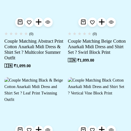
(0)
(0)
Couple Matching Abstract Print
Couple Matching Beige Cotton
Cotton Anarkali Midi Dress &
Anarkali Midi Dress and Shirt
Shirt Set ? Multicolor Summer
Set ? Swirl Block Print
Outfit
🇮🇳 ₹
1,099.00
🇮🇳 ₹
1,099.00