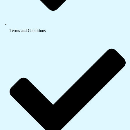
Terms and Conditions