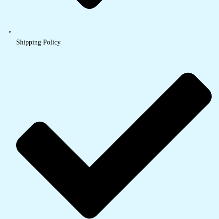
Shipping Policy