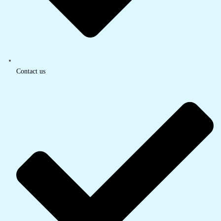
Contact us