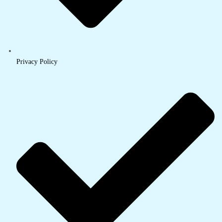
Privacy Policy