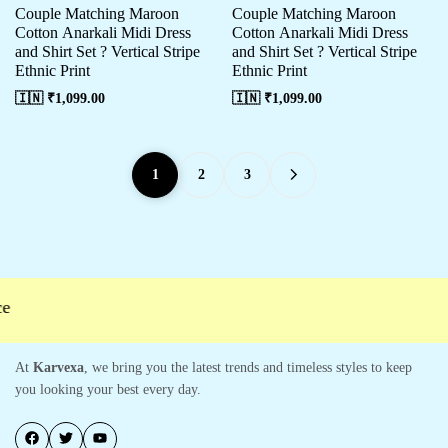
Couple Matching Maroon
Couple Matching Maroon
Cotton Anarkali Midi Dress
Cotton Anarkali Midi Dress
and Shirt Set ? Vertical Stripe
and Shirt Set ? Vertical Stripe
Ethnic Print
Ethnic Print
🇮🇳 ₹
1,099.00
🇮🇳 ₹
1,099.00
1
2
3
At
Karvexa
, we bring you the latest trends and timeless styles to keep
you looking your best every day.