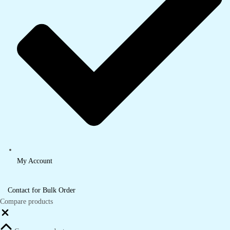
My Account
Contact for Bulk Order
Compare products
Close