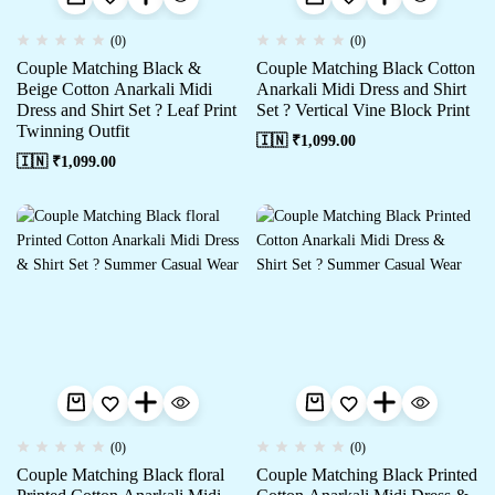
(0)
(0)
Couple Matching Black &
Couple Matching Black Cotton
Beige Cotton Anarkali Midi
Anarkali Midi Dress and Shirt
Dress and Shirt Set ? Leaf Print
Set ? Vertical Vine Block Print
Twinning Outfit
🇮🇳 ₹
1,099.00
🇮🇳 ₹
1,099.00
(0)
(0)
Couple Matching Black floral
Couple Matching Black Printed