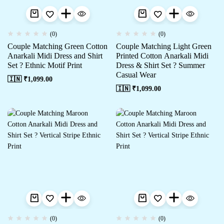
(0)
(0)
Couple Matching Green Cotton
Couple Matching Light Green
Anarkali Midi Dress and Shirt
Printed Cotton Anarkali Midi
Set ? Ethnic Motif Print
Dress & Shirt Set ? Summer
Casual Wear
🇮🇳 ₹
1,099.00
🇮🇳 ₹
1,099.00
(0)
(0)