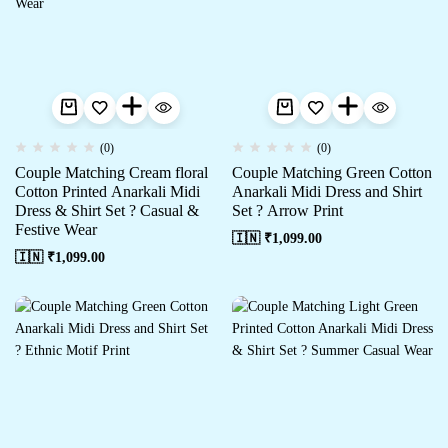
(0)
(0)
Couple Matching Cream floral
Couple Matching Green Cotton
Cotton Printed Anarkali Midi
Anarkali Midi Dress and Shirt
Dress & Shirt Set ? Casual &
Set ? Arrow Print
Festive Wear
🇮🇳 ₹
1,099.00
🇮🇳 ₹
1,099.00