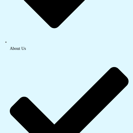
About Us