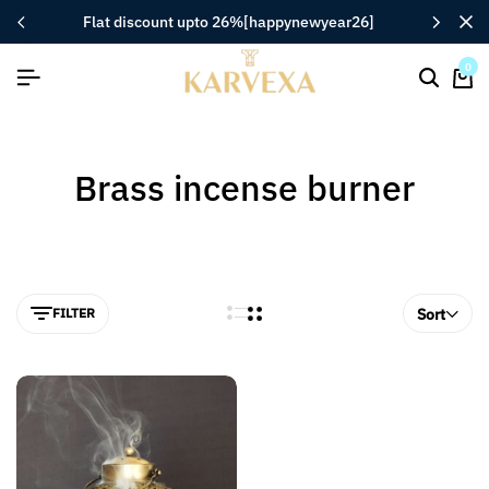
flat discount upto 26%[happynewyear26]
0
Brass incense burner
FILTER
Sort