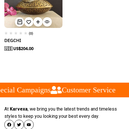
(0)
DEGCHI
🇺🇸 US$
204.00
ecial Campaigns
Customer Service
At
Karvexa
, we bring you the latest trends and timeless
styles to keep you looking your best every day.