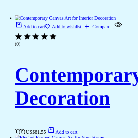
Add to cart
Add to wishlist
Compare
(0)
Contemporary 
Decoration
🇺🇸 US$
81.55
Add to cart