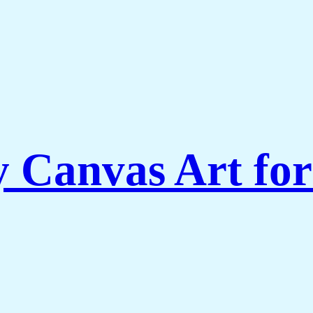
Canvas Art for 