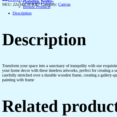
Gemstone Product
SKU:
22x34-CH-KR7
Category:
Canvas
Bronze Products
Description
Description
Transform your space into a sanctuary of tranquility with our exquisi
your home decor with these timeless artworks, perfect for creating a 
carefully stretched over a durable wooden frame, creating a gallery-q
painting with frame
Related produc