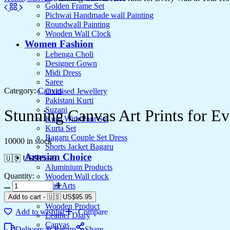
Golden Frame Set
Pichwai Handmade wall Painting
Roundwall Painting
Wooden Wall Clock
Women Fashion
Lehenga Choli
Designer Gown
Midi Dress
Saree
Category:
Canvas
Oxidised Jewellery
Pakistani Kurti
Suzani
Stunning Canvas Art Prints for E
Kurti With Pant Set
Kurta Set
Bagaru Couple Set Dress
10000 in stock
Shorts Jacket Bagaru
Artesian Choice
🇺🇸 US$
95.95
Aluminium Products
Quantity:
Wooden Wall clock
Wall Arts
Current Arrival
Add to cart
-
🇺🇸 US$
95.95
Wooden Product
Add to wishlist
Compare
Leather Diary
Canvas
Delivery & Return
Share