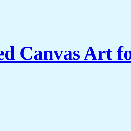
ed Canvas Art f