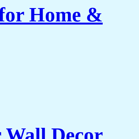
 for Home &
r Wall Decor