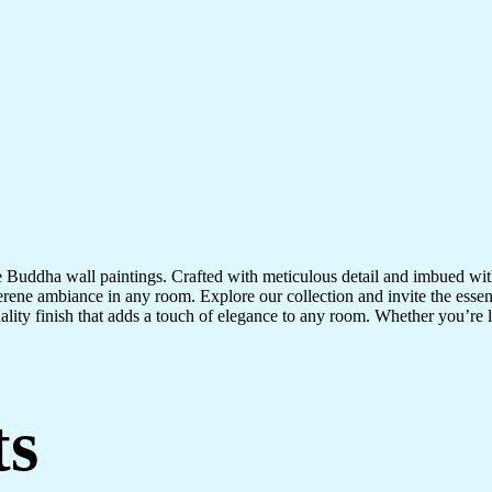
te Buddha wall paintings. Crafted with meticulous detail and imbued with
serene ambiance in any room. Explore our collection and invite the esse
uality finish that adds a touch of elegance to any room. Whether you’re
ts