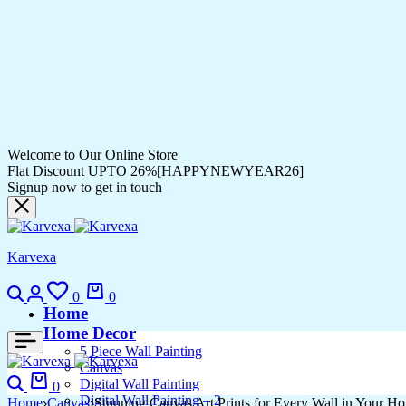
Welcome to Our Online Store
Flat Discount UPTO 26%[HAPPYNEWYEAR26]
Signup now to get in touch
Karvexa
0
0
Home
Home Decor
5 Piece Wall Painting
Canvas
Digital Wall Painting
0
Digital Wall Painting – 2
Home
Canvas
Stunning Canvas Art Prints for Every Wall in Your H