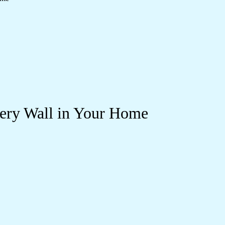
very Wall in Your Home