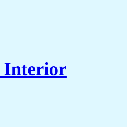
Interior