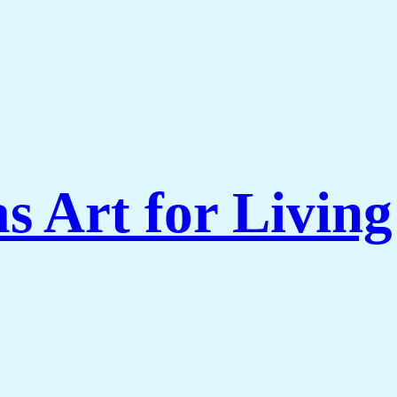
s Art for Livi