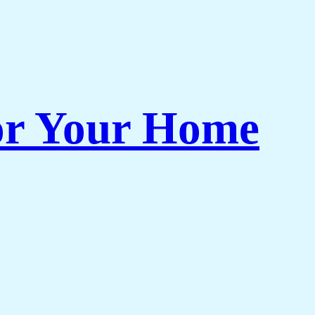
or Your Home