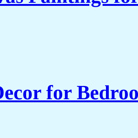
ecor for Bedroo