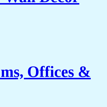
ms, Offices &