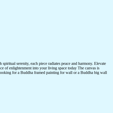
 spiritual serenity, each piece radiates peace and harmony. Elevate
nce of enlightenment into your living space today The canvas is
 looking for a Buddha framed painting for wall or a Buddha big wall