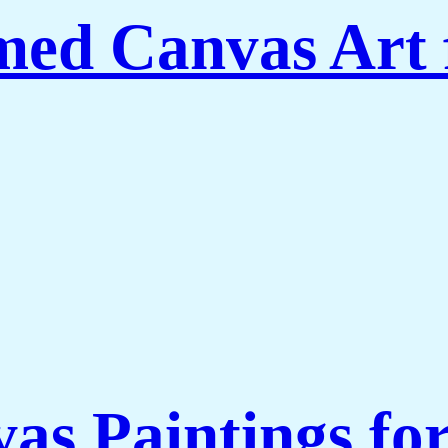
amed Canvas Art
as Paintings fo