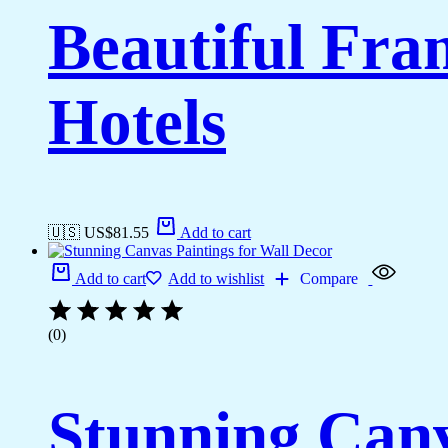
Beautiful Fr
Hotels
🇺🇸 US$
81.55
Add to cart
Add to cart
Add to wishlist
Compare
(0)
Stunning Canv