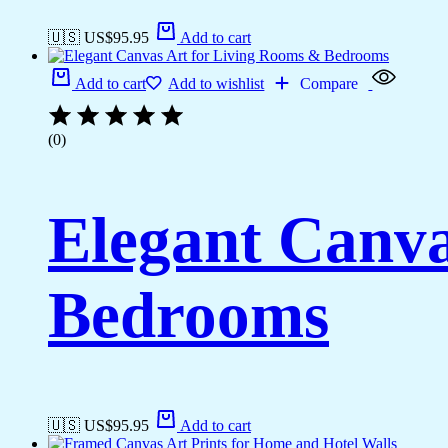
🇺🇸 US$
95.95
Add to cart
Add to cart
Add to wishlist
Compare
(0)
Elegant Canva
Bedrooms
🇺🇸 US$
95.95
Add to cart