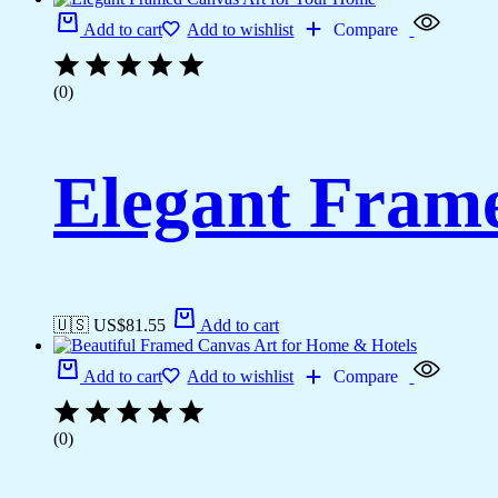
Add to cart
Add to wishlist
Compare
(0)
Elegant Fram
🇺🇸 US$
81.55
Add to cart
Add to cart
Add to wishlist
Compare
(0)