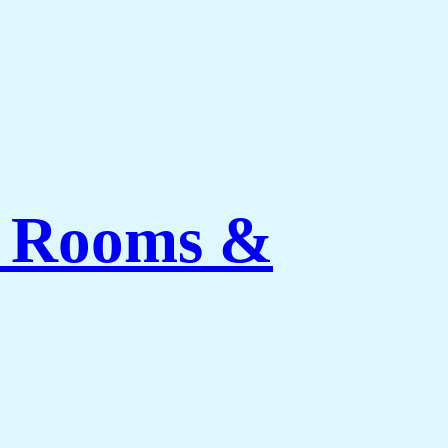
ng Rooms &