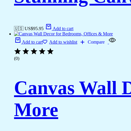
🇺🇸 US$
95.95
Add to cart
Add to cart
Add to wishlist
Compare
(0)
Canvas Wall D
More